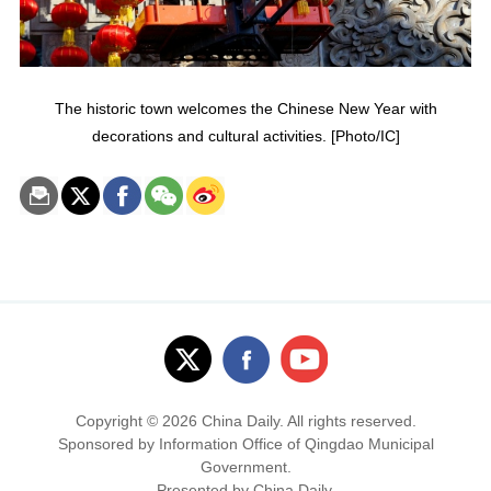
The historic town welcomes the Chinese New Year with
decorations and cultural activities. [Photo/IC]
Copyright ©
2026 China Daily. All rights reserved.
Sponsored by Information Office of Qingdao Municipal
Government.
Presented by China Daily.