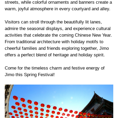
streets, while colorful ornaments and banners create a
warm, joyful atmosphere in every courtyard and alley.
Visitors can stroll through the beautifully lit lanes,
admire the seasonal displays, and experience cultural
activities that celebrate the coming Chinese New Year.
From traditional architecture with holiday motifs to
cheerful families and friends exploring together, Jimo
offers a perfect blend of heritage and holiday spirit.
Come for the timeless charm and festive energy of
Jimo this Spring Festival!