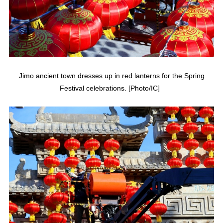
Jimo ancient town dresses up in red lanterns for the Spring
Festival celebrations. [Photo/IC]