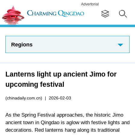
Advertorial
Regions
Lanterns light up ancient Jimo for
upcoming festival
(chinadaily.com.cn)
|
2026-02-03
As the Spring Festival approaches, the historic Jimo
ancient town in Qingdao is aglow with festive lights and
decorations. Red lanterns hang along its traditional