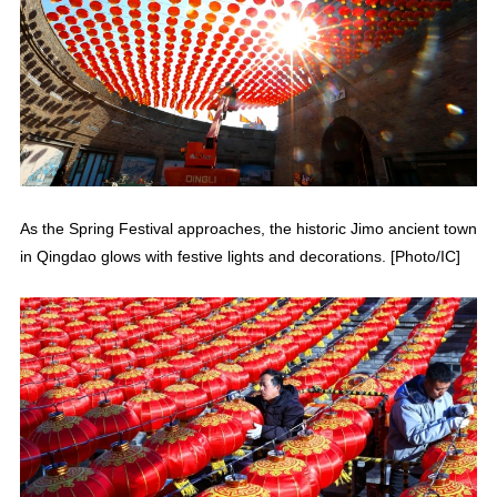
As the Spring Festival approaches, the historic Jimo ancient town
in Qingdao glows with festive lights and decorations. [Photo/IC]