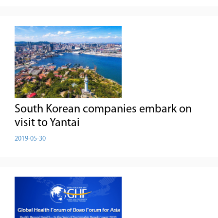
South Korean companies embark on
visit to Yantai
2019-05-30