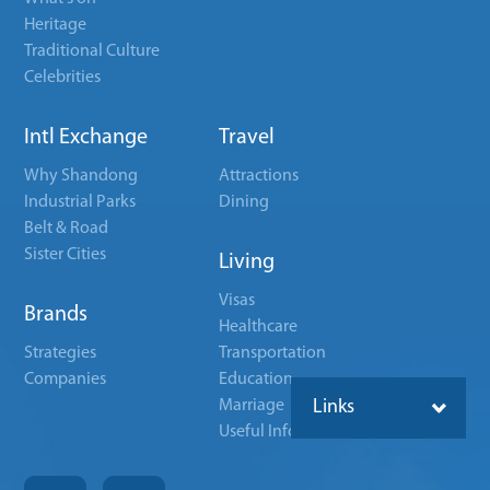
Heritage
Traditional Culture
Celebrities
Intl Exchange
Travel
Why Shandong
Attractions
Industrial Parks
Dining
Belt & Road
Sister Cities
Living
Visas
Brands
Healthcare
Strategies
Transportation
Companies
Education
Marriage
Links
Useful Info