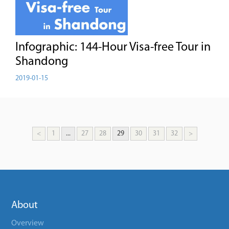
Infographic: 144-Hour Visa-free Tour in
Shandong
2019-01-15
<
1
...
27
28
29
30
31
32
>
About
Overview