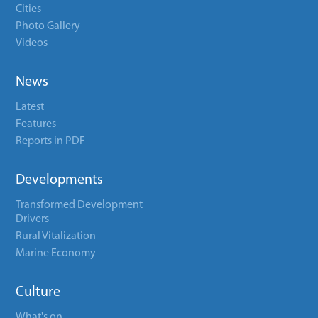
Cities
Photo Gallery
Videos
News
Latest
Features
Reports in PDF
Developments
Transformed Development
Drivers
Rural Vitalization
Marine Economy
Culture
What's on