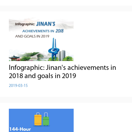
Infographic: Jinan's achievements in
2018 and goals in 2019
2019-03-15