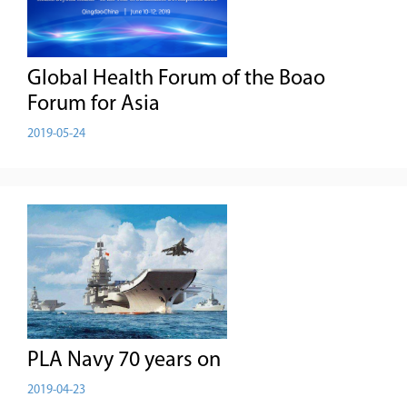
Global Health Forum of the Boao
Forum for Asia
2019-05-24
PLA Navy 70 years on
2019-04-23