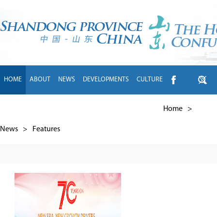
HOME
ABOUT
NEWS
DEVELOPMENTS
CULTURE
INTL EXCHANGE
BRANDS
TRAVEL
LIVING
中文
Home
>
News
>
Features