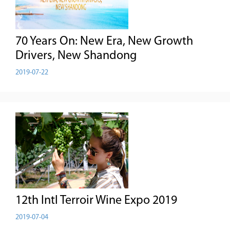
70 Years On: New Era, New Growth
Drivers, New Shandong
2019-07-22
12th Intl Terroir Wine Expo 2019
2019-07-04