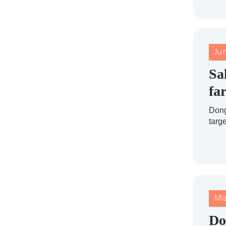
Ju
Sa
fa
Dong
targe
Ma
Do