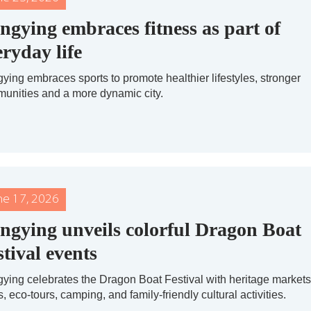
ngying embraces fitness as part of
eryday life
ying embraces sports to promote healthier lifestyles, stronger
unities and a more dynamic city.
ne 17, 2026
ngying unveils colorful Dragon Boat
stival events
ying celebrates the Dragon Boat Festival with heritage markets
, eco-tours, camping, and family-friendly cultural activities.