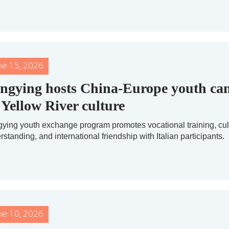
ne 15, 2026
ngying hosts China-Europe youth c
 Yellow River culture
ying youth exchange program promotes vocational training, cul
standing, and international friendship with Italian participants.
ne 10, 2026