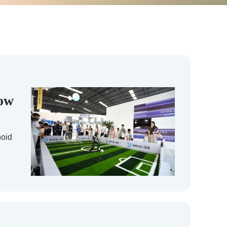
dow
noid