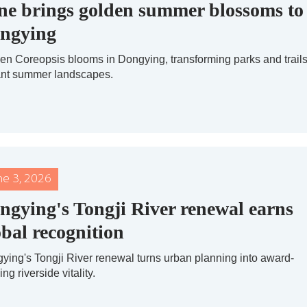
ne brings golden summer blossoms to
ngying
en Coreopsis blooms in Dongying, transforming parks and trails
ant summer landscapes.
ne 3, 2026
ngying's Tongji River renewal earns
obal recognition
ying's Tongji River renewal turns urban planning into award-
ng riverside vitality.