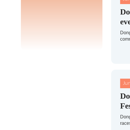
Do
ev
Dong
comm
Ju
Do
Fe
Dong
races