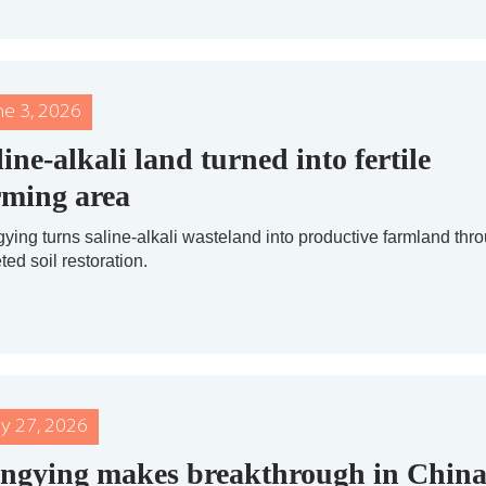
ne 3, 2026
line-alkali land turned into fertile
rming area
ying turns saline-alkali wasteland into productive farmland thr
ted soil restoration.
y 27, 2026
ngying makes breakthrough in China