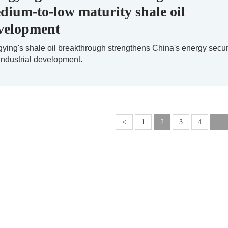
dium-to-low maturity shale oil
velopment
ying's shale oil breakthrough strengthens China's energy secur
industrial development.
<
1
2
3
4
...