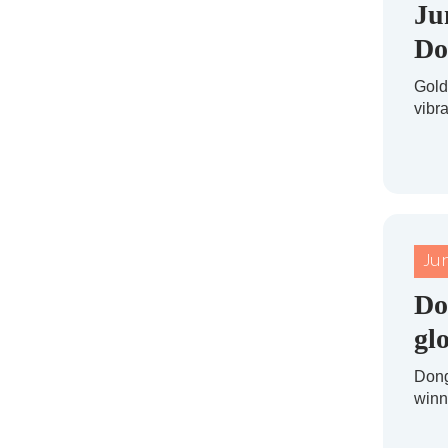
Ju
Do
Gold
vibr
Ju
Do
gl
Dong
winni