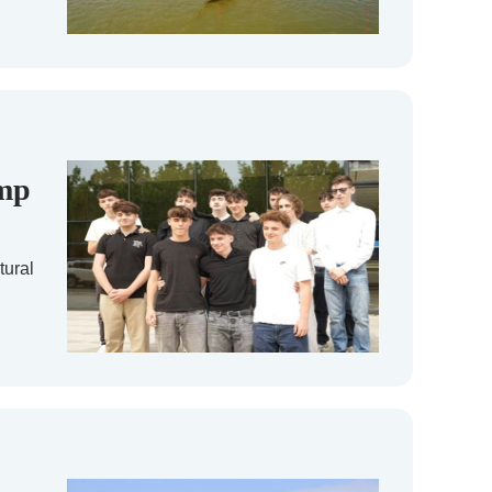
amp
tural