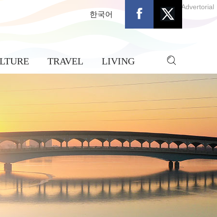
Advertorial
한국어
LTURE
TRAVEL
LIVING