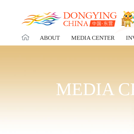
ABOUT
MEDIA CENTER
IN
MEDIA C