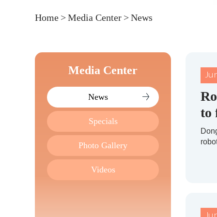
Home
>
Media Center
>
News
Media Center
Ju
Ro
News
to
Specials
Dong
robo
Photo Gallery
Videos
Ju