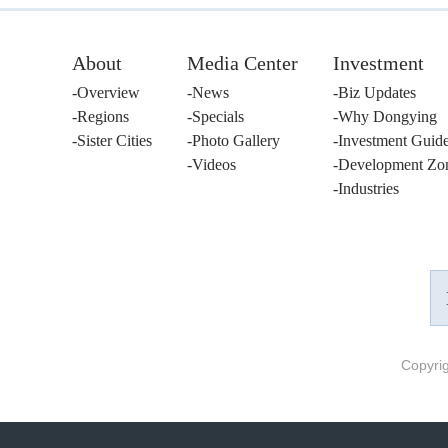
About
Media Center
Investment
Overview
News
Biz Updates
Regions
Specials
Why Dongying
Sister Cities
Photo Gallery
Investment Guid
Videos
Development Zo
Industries
Copyri