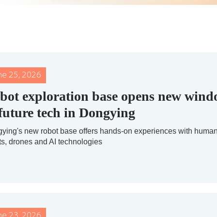
ne 25, 2026
bot exploration base opens new win
 future tech in Dongying
ying's new robot base offers hands-on experiences with huma
ts, drones and AI technologies
ne 23, 2026