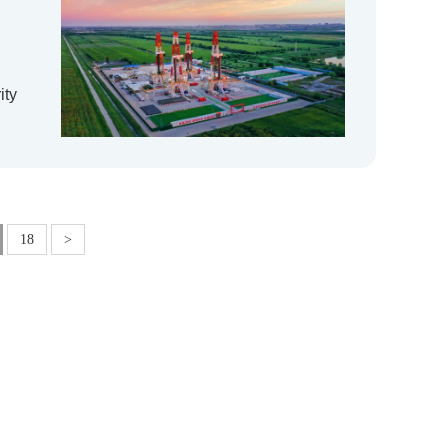
ity
18
>