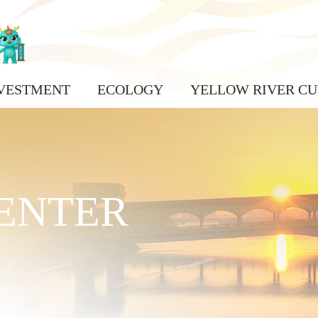
VESTMENT
ECOLOGY
YELLOW RIVER CU
ENTER