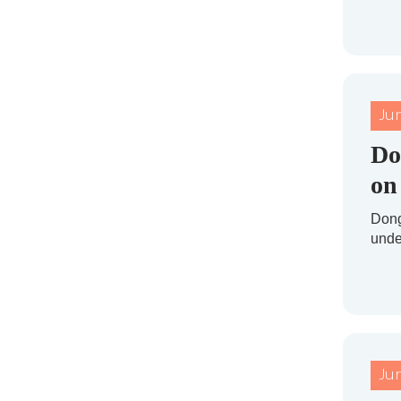
Ju
Do
on
Dong
under
Ju