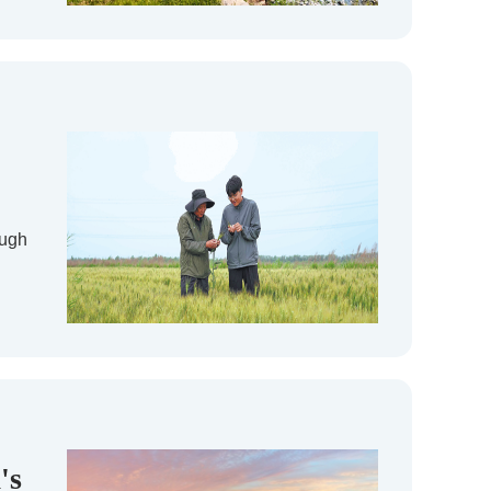
ough
's