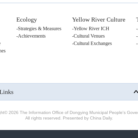
Ecology
Yellow River Culture
Strategies & Measures
Yellow River ICH
Achievements
Cultural Venues
e
Cultural Exchanges
nes
Links
ght©
2026 The Information Office of Dongying Municipal People's Gov
All rights reserved. Presented by China Daily.