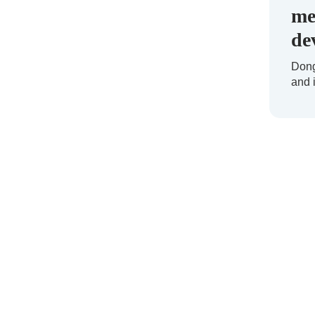
me
de
Dong
and 