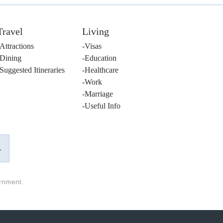
Travel
Living
Attractions
Visas
Dining
Education
Suggested Itineraries
Healthcare
Work
Marriage
Useful Info
ernment.