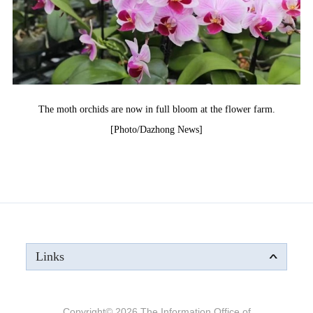
The moth orchids are now in full bloom at the flower farm.
[Photo/Dazhong News]
Links
Copyright©
2026 The Information Office of