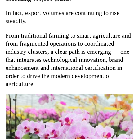
In fact, export volumes are continuing to rise
steadily.
From traditional farming to smart agriculture and
from fragmented operations to coordinated
industry clusters, a clear path is emerging — one
that integrates technological innovation, brand
enhancement and international certification in
order to drive the modern development of
agriculture.