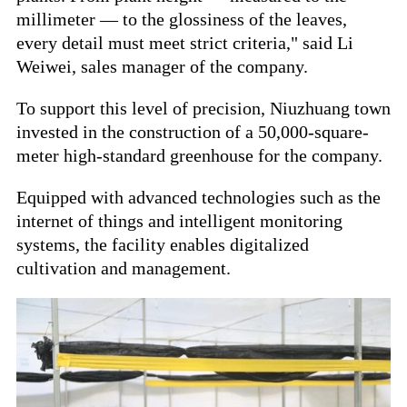
millimeter — to the glossiness of the leaves,
every detail must meet strict criteria," said Li
Weiwei, sales manager of the company.
To support this level of precision, Niuzhuang town
invested in the construction of a 50,000-square-
meter high-standard greenhouse for the company.
Equipped with advanced technologies such as the
internet of things and intelligent monitoring
systems, the facility enables digitalized
cultivation and management.