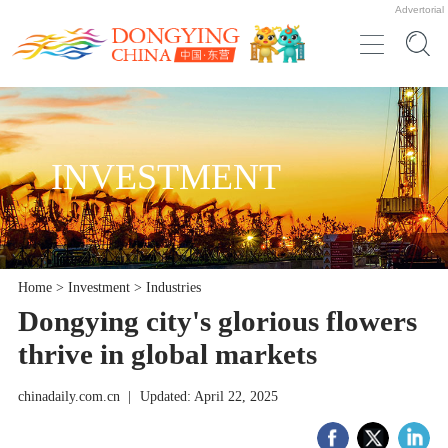
Advertorial
INVESTMENT
Home
>
Investment
>
Industries
Dongying city's glorious flowers
thrive in global markets
chinadaily.com.cn
|
Updated: April 22, 2025