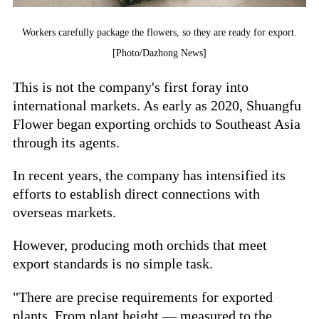
Workers carefully package the flowers, so they are ready for export.
[Photo/Dazhong News]
This is not the company's first foray into
international markets. As early as 2020, Shuangfu
Flower began exporting orchids to Southeast Asia
through its agents.
In recent years, the company has intensified its
efforts to establish direct connections with
overseas markets.
However, producing moth orchids that meet
export standards is no simple task.
"There are precise requirements for exported
plants. From plant height — measured to the