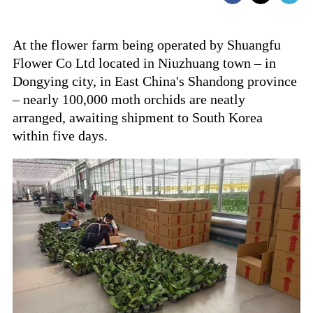
At the flower farm being operated by Shuangfu
Flower Co Ltd located in Niuzhuang town – in
Dongying city, in East China's Shandong province
– nearly 100,000 moth orchids are neatly
arranged, awaiting shipment to South Korea
within five days.