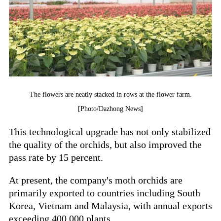
The flowers are neatly stacked in rows at the flower farm.
[Photo/Dazhong News]
This technological upgrade has not only stabilized
the quality of the orchids, but also improved the
pass rate by 15 percent.
At present, the company's moth orchids are
primarily exported to countries including South
Korea, Vietnam and Malaysia, with annual exports
exceeding 400,000 plants.