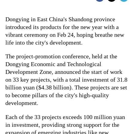
Dongying in East China's Shandong province
introduced its products for the new year with a
vibrant ceremony on Feb 24, hoping breathe new
life into the city's development.
The project-promotion conference, held at the
Dongying Economic and Technological
Development Zone, announced the start of work
on 33 key projects, with a total investment of 31.8
billion yuan ($4.38 billion). These projects are set
to become pillars of the city's high-quality
development.
Each of the 33 projects exceeds 100 million yuan
in investment, providing strong support for the
expansion of emerging industries like new