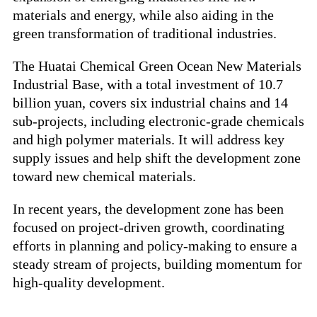
materials and energy, while also aiding in the
green transformation of traditional industries.
The Huatai Chemical Green Ocean New Materials
Industrial Base, with a total investment of 10.7
billion yuan, covers six industrial chains and 14
sub-projects, including electronic-grade chemicals
and high polymer materials. It will address key
supply issues and help shift the development zone
toward new chemical materials.
In recent years, the development zone has been
focused on project-driven growth, coordinating
efforts in planning and policy-making to ensure a
steady stream of projects, building momentum for
high-quality development.