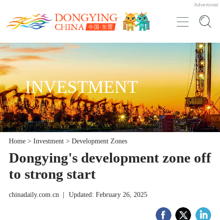
Advertorial
INVESTMENT
Home
>
Investment
>
Development Zones
Dongying's development zone off
to strong start
chinadaily.com.cn
|
Updated: February 26, 2025