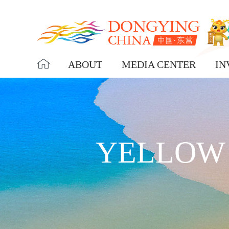
ABOUT
MEDIA CENTER
IN
YELLOW 