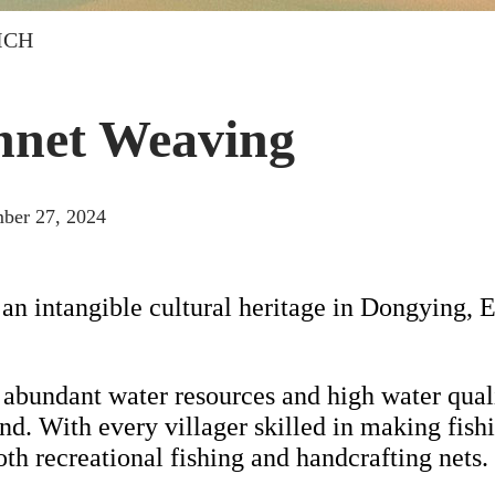
 ICH
hnet Weaving
ber 27, 2024
 an intangible cultural heritage in Dongying, 
abundant water resources and high water quality
d. With every villager skilled in making fishin
th recreational fishing and handcrafting nets.