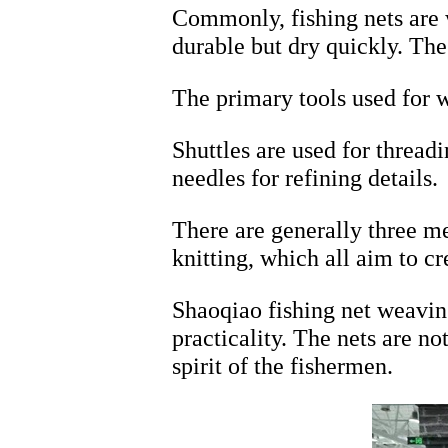
Commonly, fishing nets are 
durable but dry quickly. Th
The primary tools used for w
Shuttles are used for thread
needles for refining details.
There are generally three me
knitting, which all aim to cr
Shaoqiao fishing net weaving
practicality. The nets are n
spirit of the fishermen.