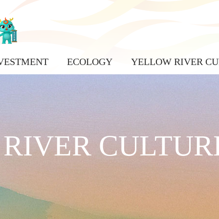
VESTMENT
ECOLOGY
YELLOW RIVER CU
RIVER CULTUR