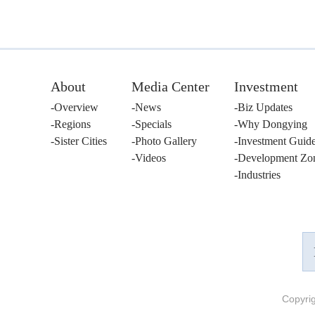
About
Media Center
Investment
Overview
News
Biz Updates
Regions
Specials
Why Dongying
Sister Cities
Photo Gallery
Investment Guid
Videos
Development Zo
Industries
Copyri