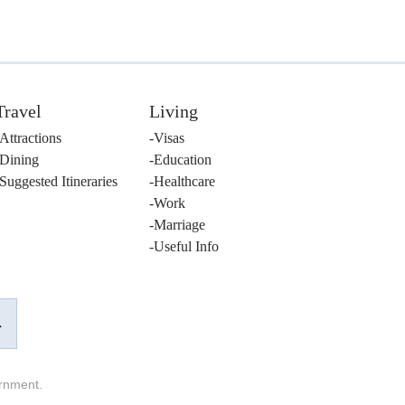
Travel
Living
Attractions
Visas
Dining
Education
Suggested Itineraries
Healthcare
Work
Marriage
Useful Info
ernment.