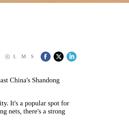
L
M
S
East China's Shandong
. It's a popular spot for
g nets, there's a strong