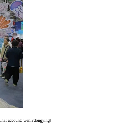
eChat account: wenlvdongying]