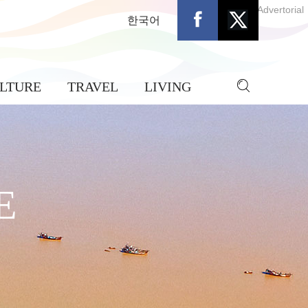
Advertorial
한국어
LTURE
TRAVEL
LIVING
E