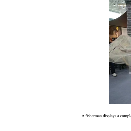
A fisherman displays a compl