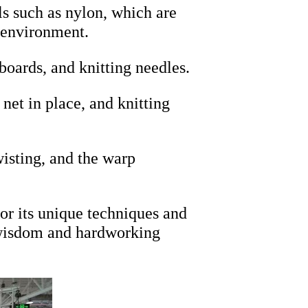
s such as nylon, which are
e environment.
boards, and knitting needles.
net in place, and knitting
wisting, and the warp
for its unique techniques and
he wisdom and hardworking