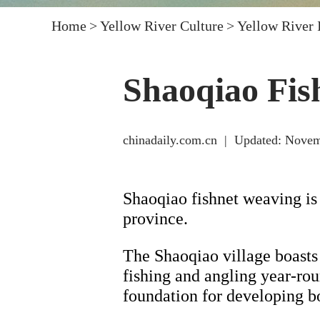
Home
>
Yellow River Culture
>
Yellow River
Shaoqiao Fis
chinadaily.com.cn
|
Updated: Novem
Shaoqiao fishnet weaving is
province.
The Shaoqiao village boasts 
fishing and angling year-roun
foundation for developing bo