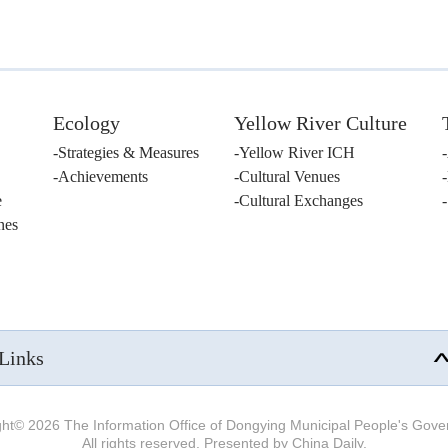
Ecology
Yellow River Culture
Strategies & Measures
Yellow River ICH
Achievements
Cultural Venues
e
Cultural Exchanges
nes
Links
ght©
2026 The Information Office of Dongying Municipal People's Gov
All rights reserved. Presented by China Daily.