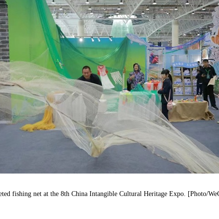
eted fishing net at the 8th China Intangible Cultural Heritage Expo. [Photo/W