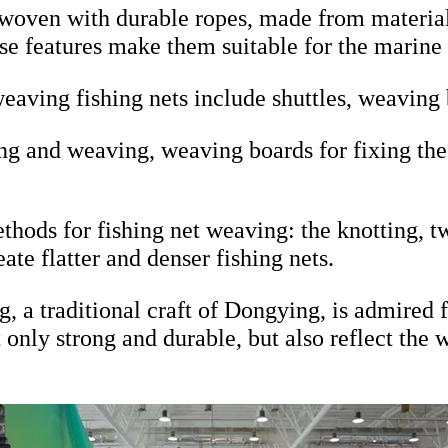
woven with durable ropes, made from material
ese features make them suitable for the marin
eaving fishing nets include shuttles, weaving 
ing and weaving, weaving boards for fixing the 
thods for fishing net weaving: the knotting, t
eate flatter and denser fishing nets.
, a traditional craft of Dongying, is admired 
ot only strong and durable, but also reflect t