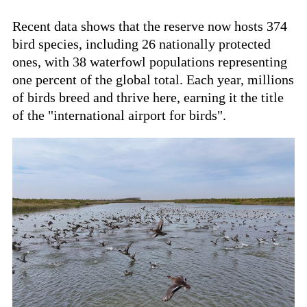
Recent data shows that the reserve now hosts 374
bird species, including 26 nationally protected
ones, with 38 waterfowl populations representing
one percent of the global total. Each year, millions
of birds breed and thrive here, earning it the title
of the "international airport for birds".