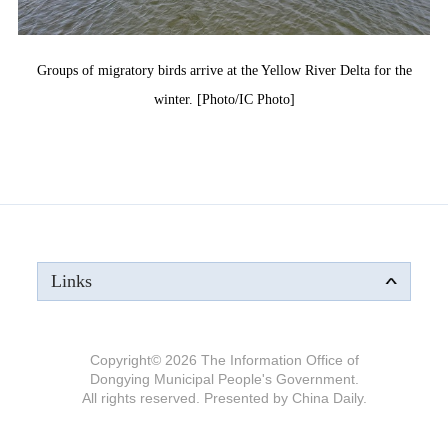
Groups of migratory birds arrive at the Yellow River Delta for the
winter. [Photo/IC Photo]
Links
Copyright©
2026 The Information Office of
Dongying Municipal People's Government.
All rights reserved. Presented by China Daily.