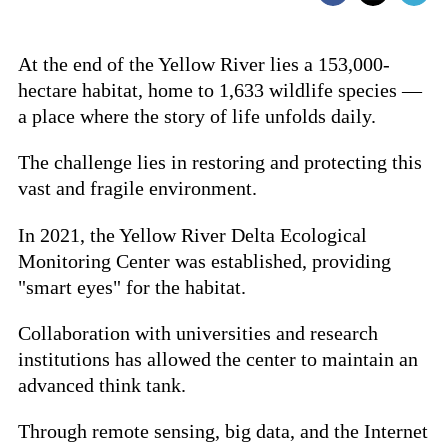
At the end of the Yellow River lies a 153,000-
hectare habitat, home to 1,633 wildlife species —
a place where the story of life unfolds daily.
The challenge lies in restoring and protecting this
vast and fragile environment.
In 2021, the Yellow River Delta Ecological
Monitoring Center was established, providing
"smart eyes" for the habitat.
Collaboration with universities and research
institutions has allowed the center to maintain an
advanced think tank.
Through remote sensing, big data, and the Internet