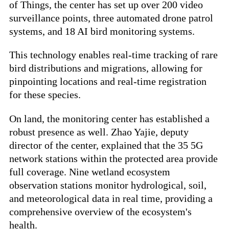
of Things, the center has set up over 200 video
surveillance points, three automated drone patrol
systems, and 18 AI bird monitoring systems.
This technology enables real-time tracking of rare
bird distributions and migrations, allowing for
pinpointing locations and real-time registration
for these species.
On land, the monitoring center has established a
robust presence as well. Zhao Yajie, deputy
director of the center, explained that the 35 5G
network stations within the protected area provide
full coverage. Nine wetland ecosystem
observation stations monitor hydrological, soil,
and meteorological data in real time, providing a
comprehensive overview of the ecosystem's
health.