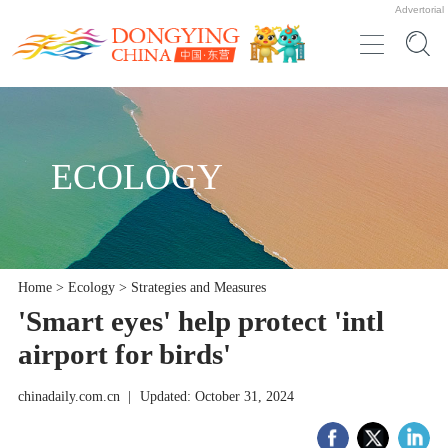
Advertorial
ECOLOGY
Home
>
Ecology
>
Strategies and Measures
'Smart eyes' help protect 'intl
airport for birds'
chinadaily.com.cn
|
Updated: October 31, 2024