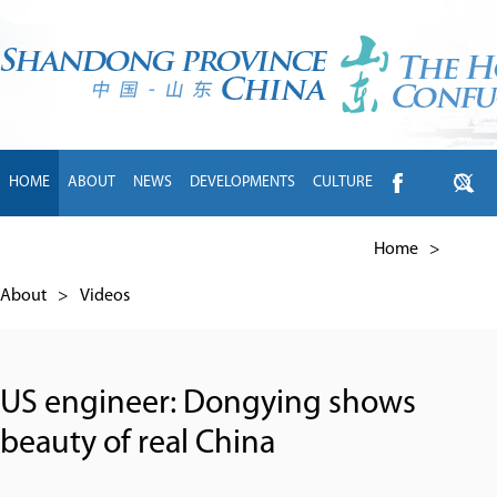
HOME
ABOUT
NEWS
DEVELOPMENTS
CULTURE
INTL EXCHANGE
BRANDS
TRAVEL
LIVING
中文
Home
>
About
>
Videos
US engineer: Dongying shows
beauty of real China