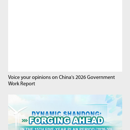
Voice your opinions on China's 2026 Government
Work Report