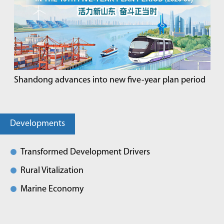
Shandong advances into new five-year plan period
Developments
Transformed Development Drivers
Rural Vitalization
Marine Economy