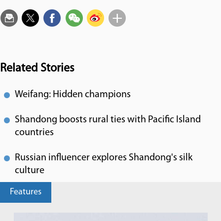
Related Stories
Weifang: Hidden champions
Shandong boosts rural ties with Pacific Island
countries
Russian influencer explores Shandong's silk
culture
Features