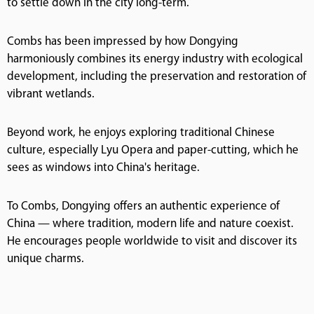
to settle down in the city long-term.
Combs has been impressed by how Dongying
harmoniously combines its energy industry with ecological
development, including the preservation and restoration of
vibrant wetlands.
Beyond work, he enjoys exploring traditional Chinese
culture, especially Lyu Opera and paper-cutting, which he
sees as windows into China's heritage.
To Combs, Dongying offers an authentic experience of
China — where tradition, modern life and nature coexist.
He encourages people worldwide to visit and discover its
unique charms.