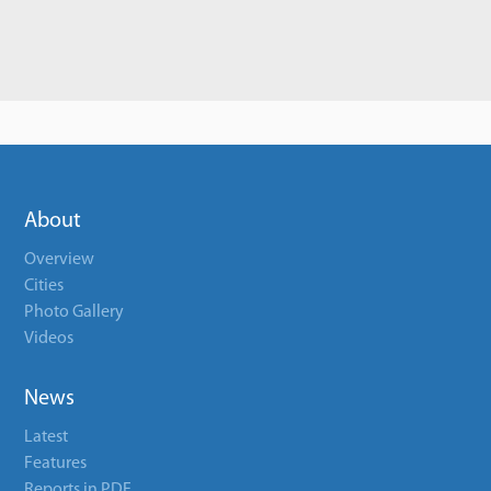
About
Overview
Cities
Photo Gallery
Videos
News
Latest
Features
Reports in PDF