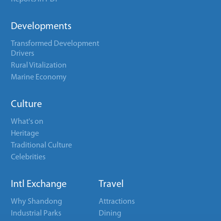
Developments
Transformed Development
Drivers
Rural Vitalization
Marine Economy
Culture
What's on
Heritage
Traditional Culture
Celebrities
Intl Exchange
Travel
Why Shandong
Attractions
Industrial Parks
Dining