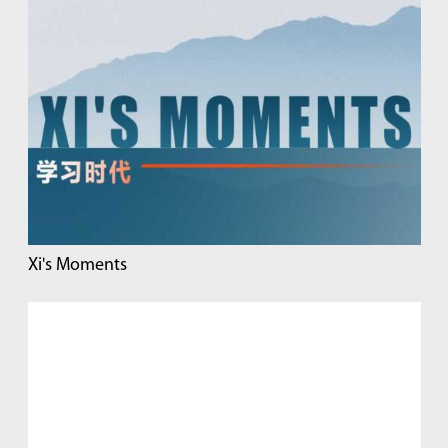
Xi's Moments