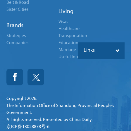
Belt & Road
Sister Cities
Living
Visas
Brands
Healthcare
Strategies
Transportation
Companies
Education
Marriage
Links
Useful Info
Copyright
2026.
The Information Office of Shandong Provincial People’s
Government.
All rights reserved. Presented by China Daily.
京ICP备13028878号-6