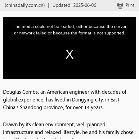
(chinadaily.com.cn)
|
Updated : 2025-06-06
Print
Douglas Combs, an American engineer with decades of
global experience, has lived in Dongying city, in East
China's Shandong province, for over 14 years.
Drawn by its clean environment, well-planned
infrastructure and relaxed lifestyle, he and his family chose