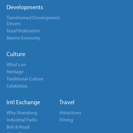
Developments
Transformed Development
Drivers
Rural Vitalization
Marine Economy
Culture
What's on
Heritage
Traditional Culture
Celebrities
Intl Exchange
Travel
Why Shandong
Attractions
Industrial Parks
Dining
Belt & Road