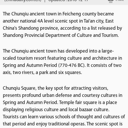
(chinadaily.com.cn)
|
Updated : 2018-12-17
The Chunqiu ancient town in Feicheng county became
another national 4A level scenic spot in Tai'an city, East
China's Shandong province, according to a list released by
Shandong Provincial Department of Culture and Tourism.
The Chunqiu ancient town has developed into a large-
scaled tourism resort featuring culture and architecture in
Spring and Autumn Period (770-476 BC). It consists of two
axis, two rivers, a park and six squares.
Chunqiu Square, the key spot for attracting visitors,
presents profound urban defense and courtesy cultures in
Spring and Autumn Period. Temple fair square is a place
displaying religious culture and local bazaar culture.
Tourists can learn various schools of thought and cultures of
that period and enjoy traditional operas. The scenic spot is