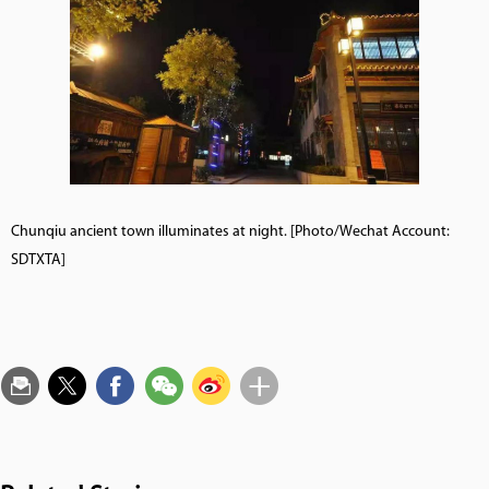
Chunqiu ancient town illuminates at night. [Photo/Wechat Account:
SDTXTA]