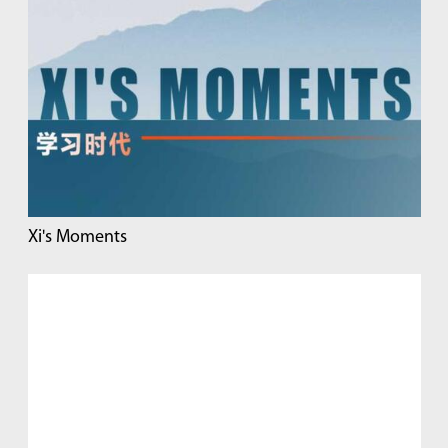
Xi's Moments