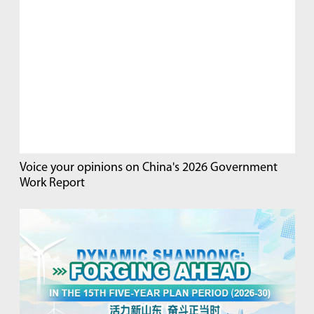
Voice your opinions on China's 2026 Government
Work Report