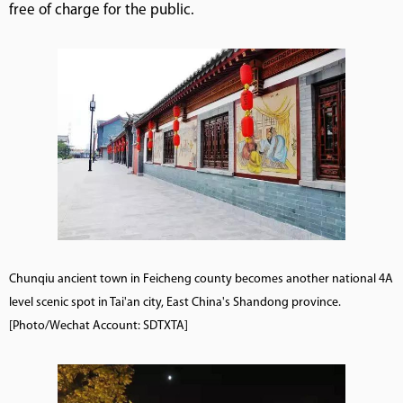
free of charge for the public.
Chunqiu ancient town in Feicheng county becomes another national 4A
level scenic spot in Tai'an city, East China's Shandong province.
[Photo/Wechat Account: SDTXTA]