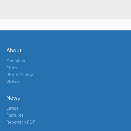
About
Overview
Cities
Photo Gallery
Videos
News
Latest
Features
Reports in PDF