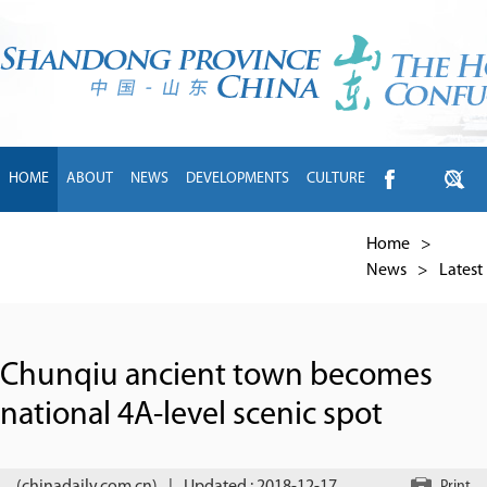
HOME
ABOUT
NEWS
DEVELOPMENTS
CULTURE
INTL EXCHANGE
BRANDS
TRAVEL
LIVING
中文
Home
>
News
>
Latest
Chunqiu ancient town becomes
national 4A-level scenic spot
Print