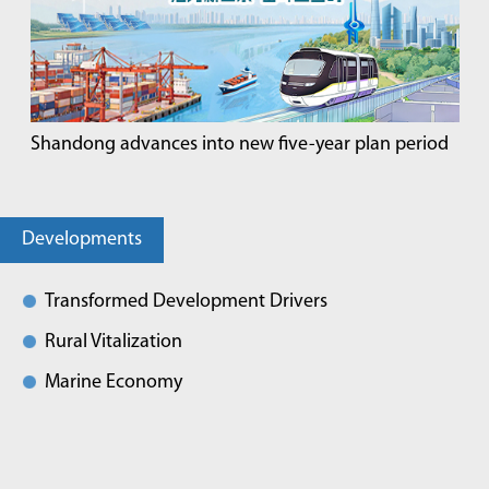
Shandong advances into new five-year plan period
Developments
Transformed Development Drivers
Rural Vitalization
Marine Economy