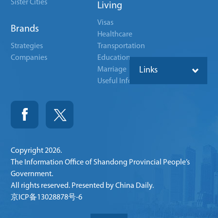
Sister Cities
Living
Visas
Brands
Healthcare
Strategies
Transportation
Companies
Education
Marriage
Links
Useful Info
Copyright
2026.
The Information Office of Shandong Provincial People’s
Government.
All rights reserved. Presented by China Daily.
京ICP备13028878号-6