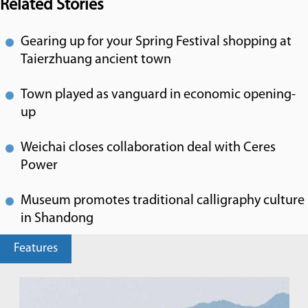
Related Stories
Gearing up for your Spring Festival shopping at
Taierzhuang ancient town
Town played as vanguard in economic opening-
up
Weichai closes collaboration deal with Ceres
Power
Museum promotes traditional calligraphy culture
in Shandong
Features