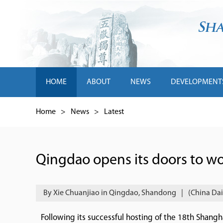
HOME
ABOUT
NEWS
DEVELOPMENT
Home
>
News
>
Latest
Qingdao opens its doors to wo
By Xie Chuanjiao in Qingdao, Shandong
|
(China Dai
Following its successful hosting of the 18th Shan