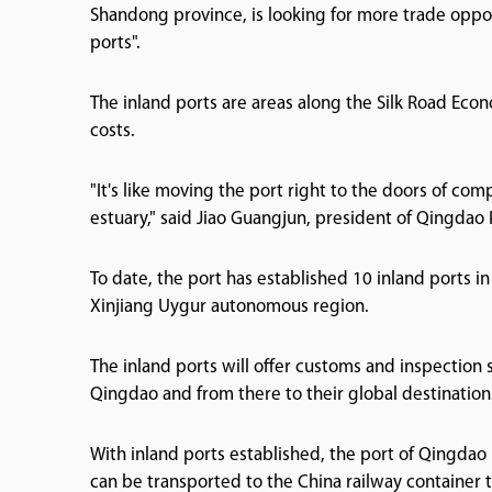
Shandong province, is looking for more trade opport
ports".
The inland ports are areas along the Silk Road Eco
costs.
"It's like moving the port right to the doors of co
estuary," said Jiao Guangjun, president of Qingdao 
To date, the port has established 10 inland ports i
Xinjiang Uygur autonomous region.
The inland ports will offer customs and inspection 
Qingdao and from there to their global destination
With inland ports established, the port of Qingdao
can be transported to the China railway container 