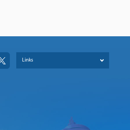
Links