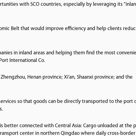
unities with SCO countries, especially by leveraging its "inla
nomic Belt that would improve efficiency and help clients redu
mpanies in inland areas and helping them find the most conveni
Port International Co.
n Zhengzhou, Henan province; Xi'an, Shaanxi province; and the
services so that goods can be directly transported to the port 
s.
 is better connected with Central Asia: Cargo unloaded at the 
transport center in northern Qingdao where daily cross-border