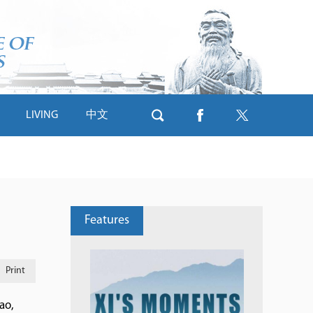
LIVING
中文
Features
Print
ao,