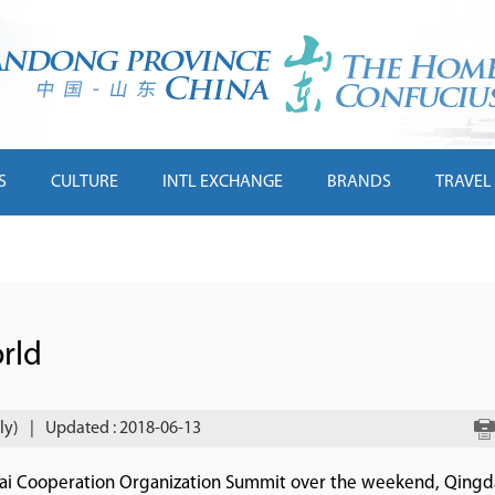
S
CULTURE
INTL EXCHANGE
BRANDS
TRAVEL
rld
ly)
|
Updated : 2018-06-13
ghai Cooperation Organization Summit over the weekend, Qingd