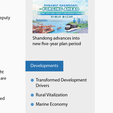
deputy
s
Shandong advances into
new five-year plan period
Developments
ght
 are
Transformed Development
Drivers
Rural Vitalization
ted
Marine Economy