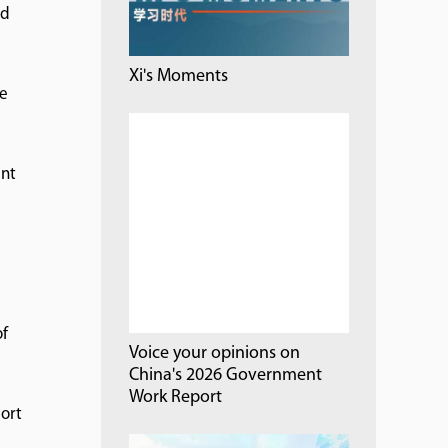
nd
Xi's Moments
ce
ent
of
Voice your opinions on
China's 2026 Government
Work Report
port