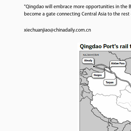
"Qingdao will embrace more opportunities in the Belt
become a gate connecting Central Asia to the rest 
xiechuanjiao@chinadaily.com.cn