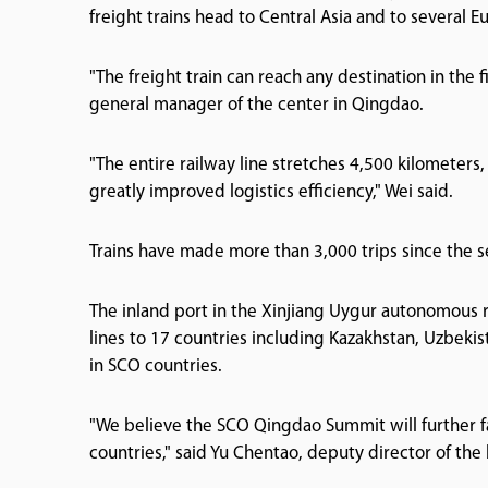
freight trains head to Central Asia and to several 
"The freight train can reach any destination in the 
general manager of the center in Qingdao.
"The entire railway line stretches 4,500 kilometers,
greatly improved logistics efficiency," Wei said.
Trains have made more than 3,000 trips since the 
The inland port in the Xinjiang Uygur autonomous re
lines to 17 countries including Kazakhstan, Uzbekis
in SCO countries.
"We believe the SCO Qingdao Summit will further f
countries," said Yu Chentao, deputy director of t