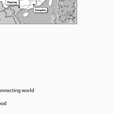
connecting world
ood