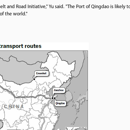
 and Road Initiative," Yu said. "The Port of Qingdao is likely t
of the world."