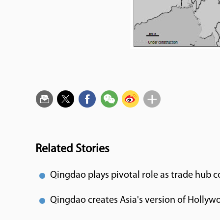
Related Stories
Qingdao plays pivotal role as trade hub 
Qingdao creates Asia's version of Hollyw