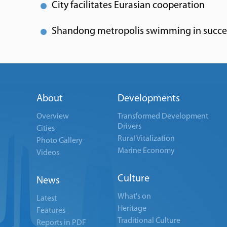
City facilitates Eurasian cooperation
Shandong metropolis swimming in succe
About
Developments
Overview
Transformed Development
Drivers
Cities
Rural Vitalization
Photo Gallery
Marine Economy
Videos
Culture
News
What's on
Latest
Heritage
Features
Traditional Culture
Reports in PDF