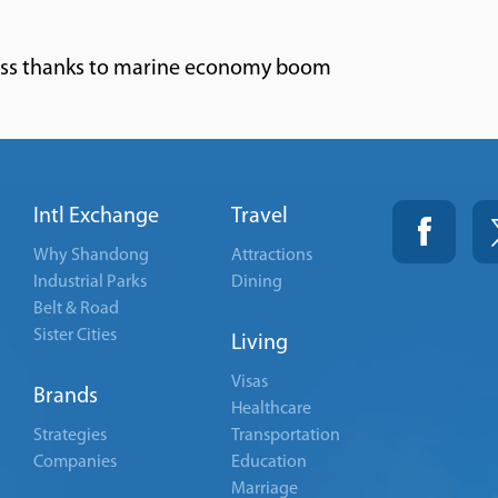
ss thanks to marine economy boom
Intl Exchange
Travel
Why Shandong
Attractions
Industrial Parks
Dining
Belt & Road
Sister Cities
Living
Visas
Brands
Healthcare
Strategies
Transportation
Companies
Education
Marriage