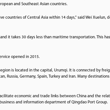
European and Southeast Asian countries.
five countries of Central Asia within 14 days," said Wei Xuelun, 
 and it takes 30 days less than maritime transportation. This ha
service opened in 2015.
gion is located in the capital, Urumqi. It is connected by frei
tan, Russia, Germany, Spain, Turkey and Iran. Many destinations
acilitate economic and trade links between China and the rela
he business and information department of Qingdao Port Group.