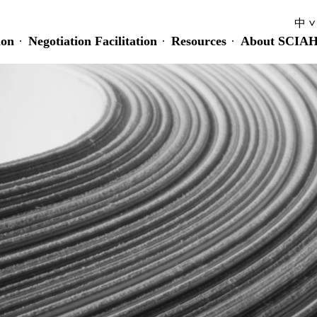
中
ion
Negotiation Facilitation
Resources
About SCIA