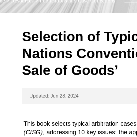
me
>
Resources
>
Publications and Case Collections
Selection of Typi
Nations Conventio
Sale of Goods’
Updated: Jun 28, 2024
This book selects typical arbitration cases
(CISG)
, addressing 10 key issues: the app