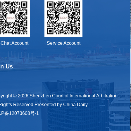
Chat Account
Service Account
in Us
yright ©
2026 Shenzhen Court of International Arbitration.
 Rights Reserved.Presented by China Daily.
CP备12073608号-1