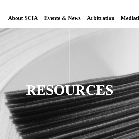
About SCIA
Events & News
Arbitration
Mediat