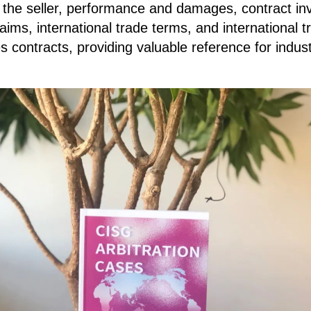
of the seller, performance and damages, contract inv
aims, international trade terms, and international
es contracts, providing valuable reference for indus