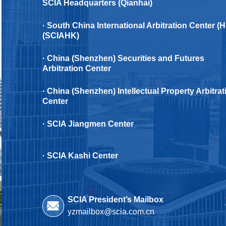
SCIA Headquarters (Qianhai)
· South China International Arbitration Center (
(SCIAHK)
· China (Shenzhen) Securities and Futures
Arbitration Center
· China (Shenzhen) Intellectual Property Arbitrat
Center
· SClA Jiangmen Center
· SCIA Kashi Center
SCIA President’s Mailbox
yzmailbox@scia.com.cn