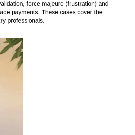
alidation, force majeure (frustration) and
 trade payments. These cases cover the
try professionals.