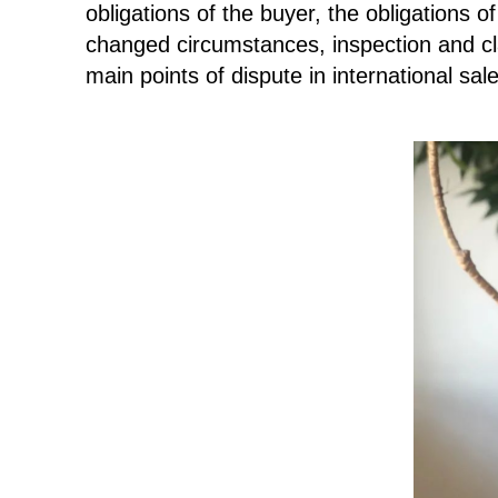
obligations of the buyer, the obligations 
changed circumstances, inspection and cl
main points of dispute in international sal