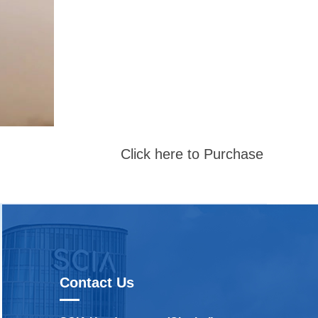
Click here to Purchase
Contact Us