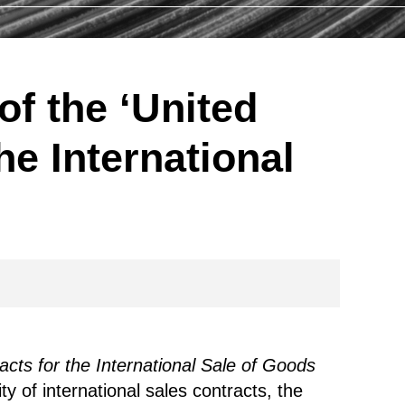
of the ‘United
he International
cts for the International Sale of Goods
y of international sales contracts, the