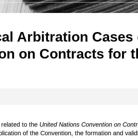
cal Arbitration Cases 
n on Contracts for t
 related to the
United Nations Convention on Contra
lication of the Convention, the formation and validit