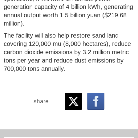
generation capacity of 4 billion kWh, generating
annual output worth 1.5 billion yuan ($219.68
million).
The facility will also help restore sand land
covering 120,000 mu (8,000 hectares), reduce
carbon dioxide emissions by 3.2 million metric
tons per year and reduce dust emissions by
700,000 tons annually.
share