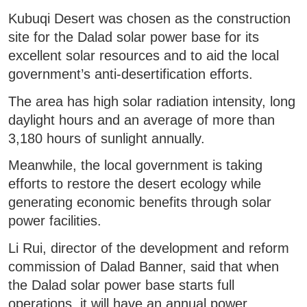
Kubuqi Desert was chosen as the construction
site for the Dalad solar power base for its
excellent solar resources and to aid the local
government’s anti-desertification efforts.
The area has high solar radiation intensity, long
daylight hours and an average of more than
3,180 hours of sunlight annually.
Meanwhile, the local government is taking
efforts to restore the desert ecology while
generating economic benefits through solar
power facilities.
Li Rui, director of the development and reform
commission of Dalad Banner, said that when
the Dalad solar power base starts full
operations, it will have an annual power