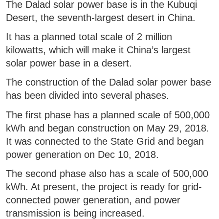
The Dalad solar power base is in the Kubuqi
Desert, the seventh-largest desert in China.
It has a planned total scale of 2 million
kilowatts, which will make it China’s largest
solar power base in a desert.
The construction of the Dalad solar power base
has been divided into several phases.
The first phase has a planned scale of 500,000
kWh and began construction on May 29, 2018.
It was connected to the State Grid and began
power generation on Dec 10, 2018.
The second phase also has a scale of 500,000
kWh. At present, the project is ready for grid-
connected power generation, and power
transmission is being increased.