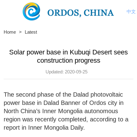
中文
Home
>
Latest
Solar power base in Kubuqi Desert sees
construction progress
Updated: 2020-09-25
The second phase of the Dalad photovoltaic
power base in Dalad Banner of Ordos city in
North China’s Inner Mongolia autonomous
region was recently completed, according to a
report in Inner Mongolia Daily.