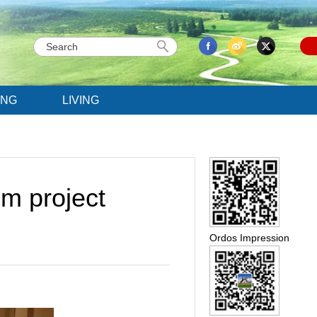
ING
LIVING
m project
Ordos Impression