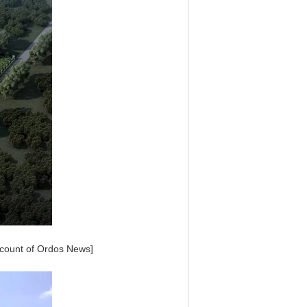
account of Ordos News]