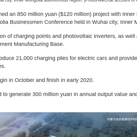
i city, Inner Mongolia autonomous region. [Photo/WeChat account of
ned an 850 million yuan ($120 million) project with Inne
golia Businessmen Conference held in Wuhai city, Inner
n of charging points and photovoltaic inverters, as well a
ipment Manufacturing Base.
produce 21,000 charging piles for electric cars and provid
es.
gin in October and finish in early 2020.
ed to generate 300 million yuan in annual output value and