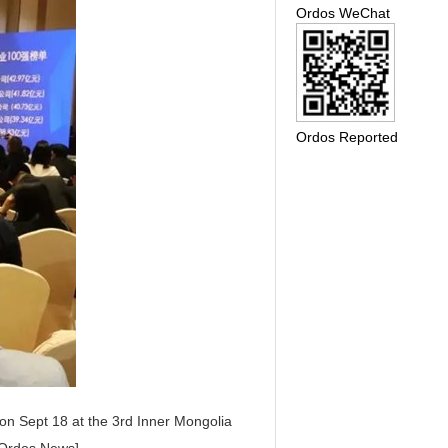
Ordos WeChat
Ordos Reported
 on Sept 18 at the 3rd Inner Mongolia