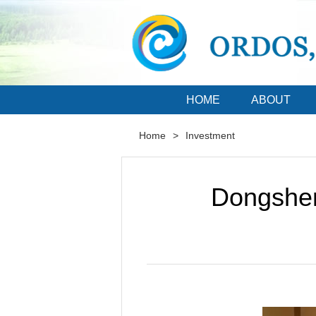
HOME
ABOUT
Home
>
Investment
Dongshen