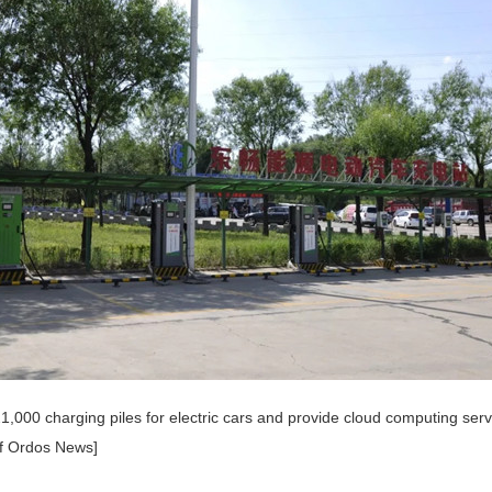
21,000 charging piles for electric cars and provide cloud computing ser
f Ordos News]