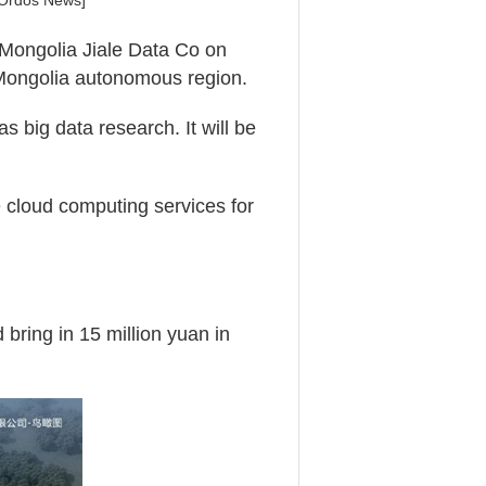
 Ordos News]
r Mongolia Jiale Data Co on
 Mongolia autonomous region.
s big data research. It will be
e cloud computing services for
 bring in 15 million yuan in