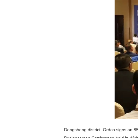
Dongsheng district, Ordos signs an 85