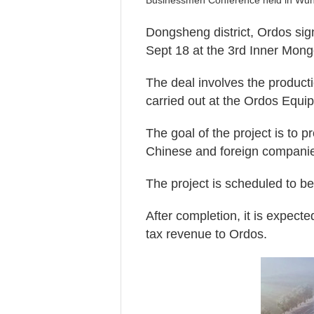
Businessmen Conference held in Wuha
Dongsheng district, Ordos sig
Sept 18 at the 3rd Inner Mon
The deal involves the productio
carried out at the Ordos Equ
The goal of the project is to 
Chinese and foreign compani
The project is scheduled to be
After completion, it is expect
tax revenue to Ordos.