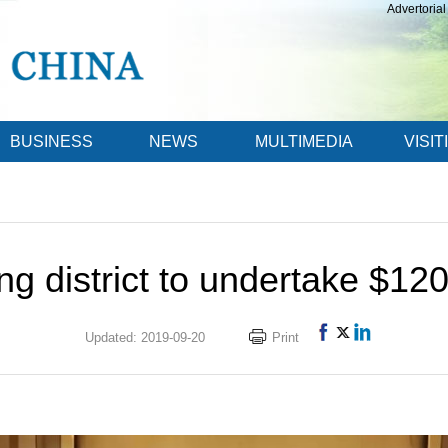
Advertorial
BUSINESS
NEWS
MULTIMEDIA
VISIT
g district to undertake $120
Updated: 2019-09-20
Print