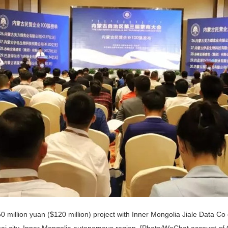
0 million yuan ($120 million) project with Inner Mongolia Jiale Data Co