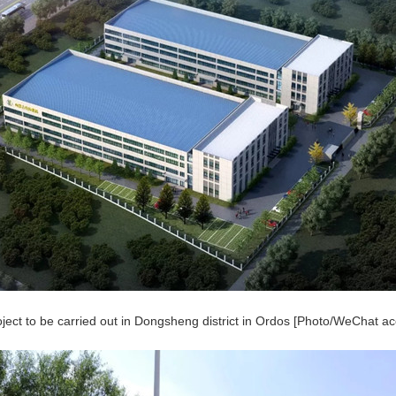
oject to be carried out in Dongsheng district in Ordos [Photo/WeChat 