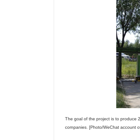
The goal of the project is to produce 
companies. [Photo/WeChat account o