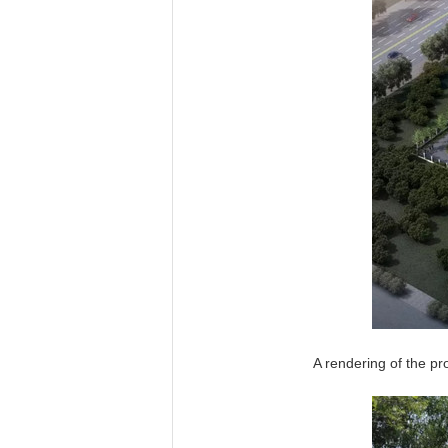
A rendering of the pr