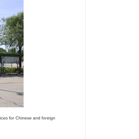
vices for Chinese and foreign