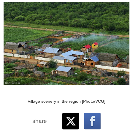
Village scenery in the region [Photo/VCG]
share