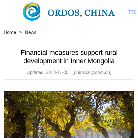
中文
Home
>
News
Financial measures support rural
development in Inner Mongolia
Updated: 2018-11-09
(chinadaily.com.cn)