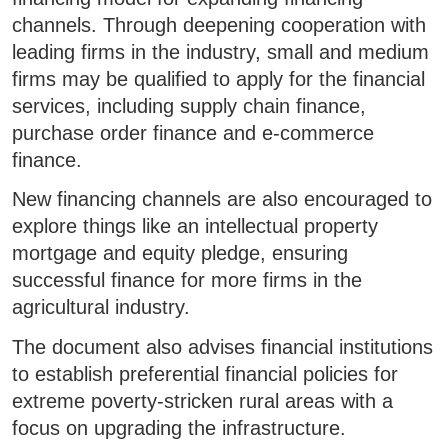
channels. Through deepening cooperation with
leading firms in the industry, small and medium
firms may be qualified to apply for the financial
services, including supply chain finance,
purchase order finance and e-commerce
finance.
New financing channels are also encouraged to
explore things like an intellectual property
mortgage and equity pledge, ensuring
successful finance for more firms in the
agricultural industry.
The document also advises financial institutions
to establish preferential financial policies for
extreme poverty-stricken rural areas with a
focus on upgrading the infrastructure.