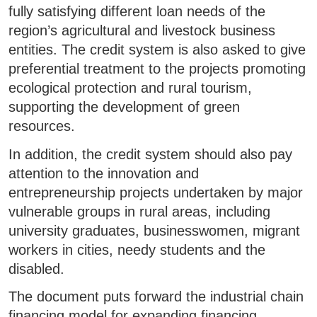
fully satisfying different loan needs of the
region’s agricultural and livestock business
entities. The credit system is also asked to give
preferential treatment to the projects promoting
ecological protection and rural tourism,
supporting the development of green
resources.
In addition, the credit system should also pay
attention to the innovation and
entrepreneurship projects undertaken by major
vulnerable groups in rural areas, including
university graduates, businesswomen, migrant
workers in cities, needy students and the
disabled.
The document puts forward the industrial chain
financing model for expanding financing