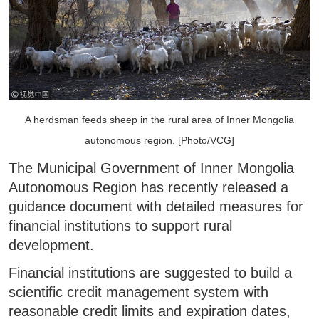
A herdsman feeds sheep in the rural area of Inner Mongolia
autonomous region. [Photo/VCG]
The Municipal Government of Inner Mongolia
Autonomous Region has recently released a
guidance document with detailed measures for
financial institutions to support rural
development.
Financial institutions are suggested to build a
scientific credit management system with
reasonable credit limits and expiration dates,