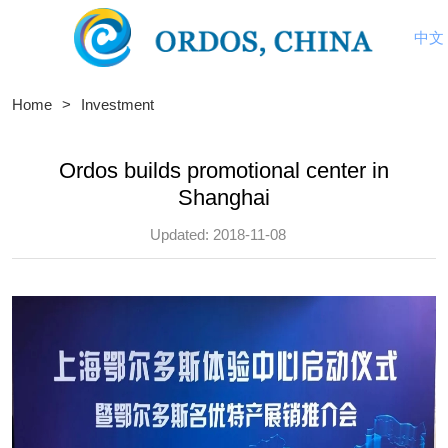
中文
Home
>
Investment
Ordos builds promotional center in
Shanghai
Updated: 2018-11-08