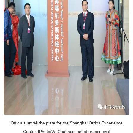
Officials unveil the plate for the Shanghai Ordos Experience
Center. [Photo/WeChat account of ordosnews]