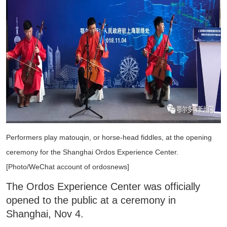
Performers play matouqin, or horse-head fiddles, at the opening
ceremony for the Shanghai Ordos Experience Center.
[Photo/WeChat account of ordosnews]
The Ordos Experience Center was officially
opened to the public at a ceremony in
Shanghai, Nov 4.