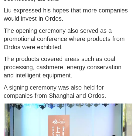
Liu expressed his hopes that more companies
would invest in Ordos.
The opening ceremony also served as a
promotional conference where products from
Ordos were exhibited.
The products covered areas such as coal
processing, cashmere, energy conservation
and intelligent equipment.
A signing ceremony was also held for
companies from Shanghai and Ordos.