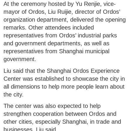
At the ceremony hosted by Yu Renjie, vice-
mayor of Ordos, Liu Ruijie, director of Ordos’
organization department, delivered the opening
remarks. Other attendees included
representatives from Ordos’ industrial parks
and government departments, as well as
representatives from Shanghai municipal
government.
Liu said that the Shanghai Ordos Experience
Center was established to showcase the city in
all dimensions to help more people learn about
the city.
The center was also expected to help
strengthen cooperation between Ordos and
other cities, especially Shanghai, in trade and
businesses, Liu said.