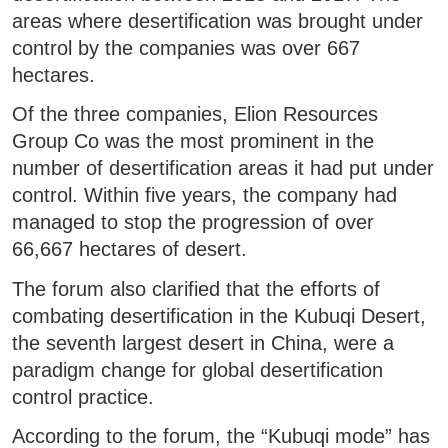
areas where desertification was brought under
control by the companies was over 667
hectares.
Of the three companies, Elion Resources
Group Co was the most prominent in the
number of desertification areas it had put under
control. Within five years, the company had
managed to stop the progression of over
66,667 hectares of desert.
The forum also clarified that the efforts of
combating desertification in the Kubuqi Desert,
the seventh largest desert in China, were a
paradigm change for global desertification
control practice.
According to the forum, the “Kubuqi mode” has