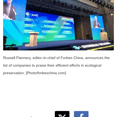
Russell Flannery, editor-in-chief of Forbes China, announces the
list of companies to praise their efficient efforts in ecological
preservation. [Photo/forbeschina.com]