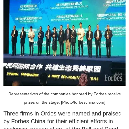
Representatives of the companies honored by Forbes receive
prizes on the stage. [Photo/forbeschina.com]
Three firms in Ordos were named and praised
by Forbes China for their efficient efforts in
ecological preservation, at the Belt and Road