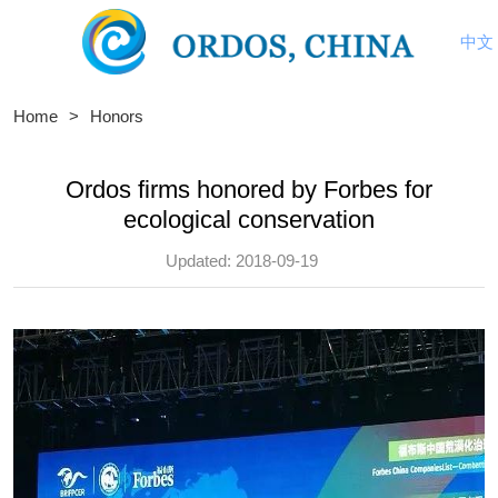
中文
Home
>
Honors
Ordos firms honored by Forbes for
ecological conservation
Updated: 2018-09-19