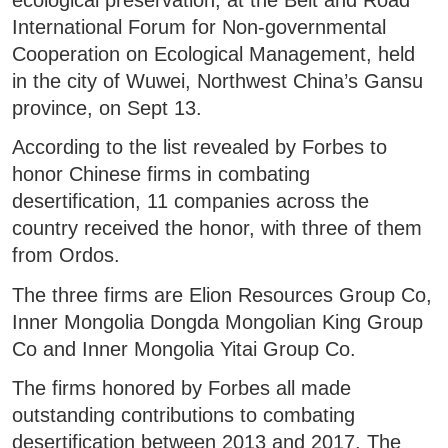
International Forum for Non-governmental
Cooperation on Ecological Management, held
in the city of Wuwei, Northwest China’s Gansu
province, on Sept 13.
According to the list revealed by Forbes to
honor Chinese firms in combating
desertification, 11 companies across the
country received the honor, with three of them
from Ordos.
The three firms are Elion Resources Group Co,
Inner Mongolia Dongda Mongolian King Group
Co and Inner Mongolia Yitai Group Co.
The firms honored by Forbes all made
outstanding contributions to combating
desertification between 2013 and 2017. The