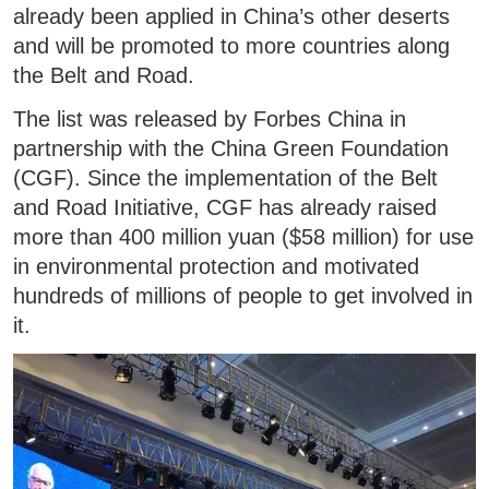
already been applied in China’s other deserts
and will be promoted to more countries along
the Belt and Road.
The list was released by Forbes China in
partnership with the China Green Foundation
(CGF). Since the implementation of the Belt
and Road Initiative, CGF has already raised
more than 400 million yuan ($58 million) for use
in environmental protection and motivated
hundreds of millions of people to get involved in
it.