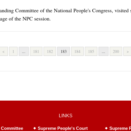
anding Committee of the National People's Congress, visited 
rage of the NPC session.
<
1
...
181
182
183
184
185
...
200
>
LINKS
 Committee
Supreme People's Court
Supreme P