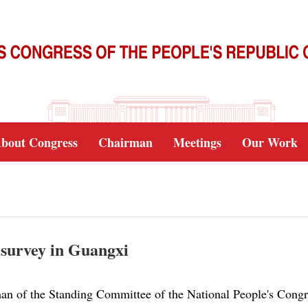
bout Congress
Chairman
Meetings
Our Work
d survey in Guangxi
an of the Standing Committee of the National People's Congr