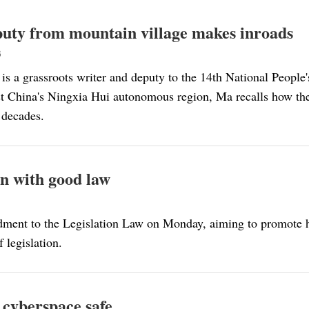
uty from mountain village makes inroads
3
is a grassroots writer and deputy to the 14th National People
t China's Ningxia Hui autonomous region, Ma recalls how the 
e decades.
n with good law
ndment to the Legislation Law on Monday, aiming to promote 
 legislation.
 cyberspace safe