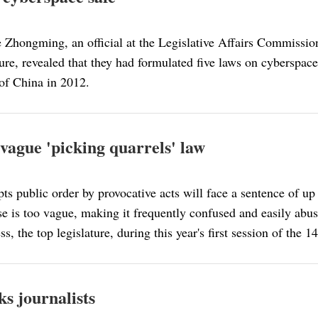
ue Zhongming, an official at the Legislative Affairs Commissi
ture, revealed that they had formulated five laws on cyberspac
of China in 2012.
 vague 'picking quarrels' law
s public order by provocative acts will face a sentence of up t
ense is too vague, making it frequently confused and easily abu
s, the top legislature, during this year's first session of t
ks journalists