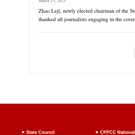
March 15, 2023
Zhao Leji, newly elected chairman of the St
thanked all journalists engaging in the cove
State Council
CPPCC National