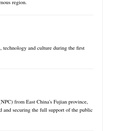
mous region.
 technology and culture during the first
(NPC) from East China's Fujian province,
 and securing the full support of the public