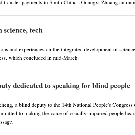
d transfer payments in South China's Guangxi Zhuang autono
 science, tech
ions and experiences on the integrated development of science,
ress, which concluded in mid-March.
ty dedicated to speaking for blind people
3
eng, a blind deputy to the 14th National People's Congress 
mmitted to making the voice of visually-impaired people heard
assage.