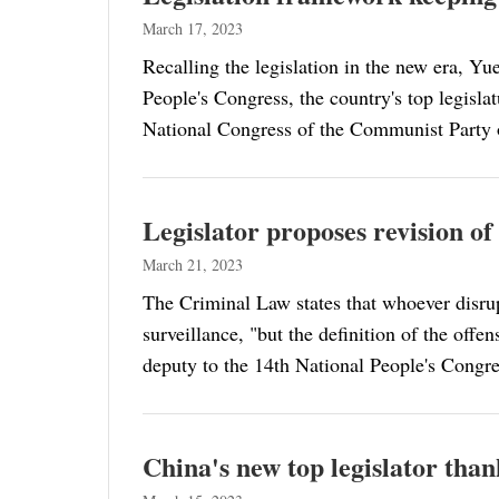
March 17, 2023
Recalling the legislation in the new era, Y
People's Congress, the country's top legisla
National Congress of the Communist Party 
Legislator proposes revision of
March 21, 2023
The Criminal Law states that whoever disrupt
surveillance, "but the definition of the off
deputy to the 14th National People's Congres
China's new top legislator than