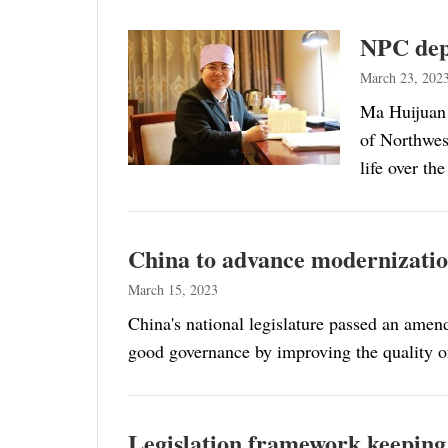
NPC dep
March 23, 202
Ma Huijuan 
of Northwes
life over th
China to advance modernizatio
March 15, 2023
China's national legislature passed an ame
good governance by improving the quality of
Legislation framework keeping