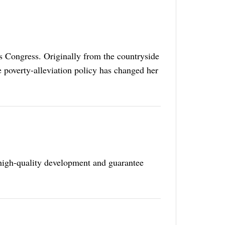
's Congress. Originally from the countryside
poverty-alleviation policy has changed her
high-quality development and guarantee