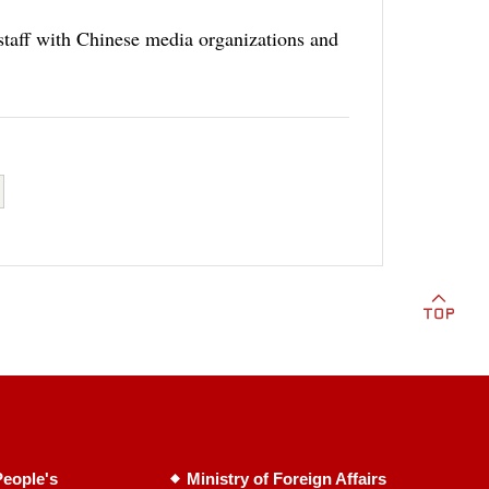
staff with Chinese media organizations and
eople's
Ministry of Foreign Affairs