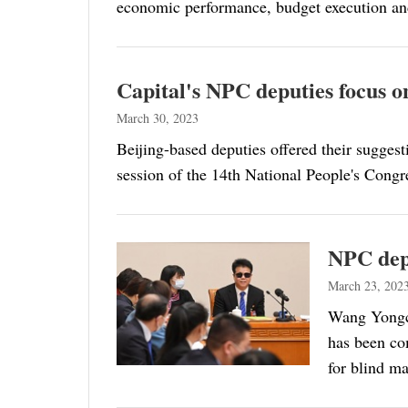
economic performance, budget execution an
Capital's NPC deputies focus on
March 30, 2023
Beijing-based deputies offered their suggest
session of the 14th National People's Cong
NPC depu
March 23, 202
Wang Yongch
has been co
for blind m