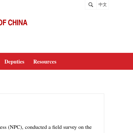
中文
Deputies
Resources
ess (NPC), conducted a field survey on the