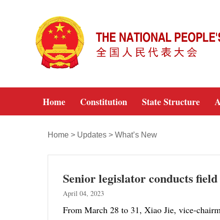
Home
Constitution
State Structure
A
Home
>
Updates
>
What’s New
Senior legislator conducts fiel
April 04, 2023
From March 28 to 31, Xiao Jie, vice-chairm