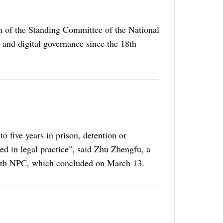
on of the Standing Committee of the National
e and digital governance since the 18th
o five years in prison, detention or
sed in legal practice", said Zhu Zhengfu, a
he 14th NPC, which concluded on March 13.