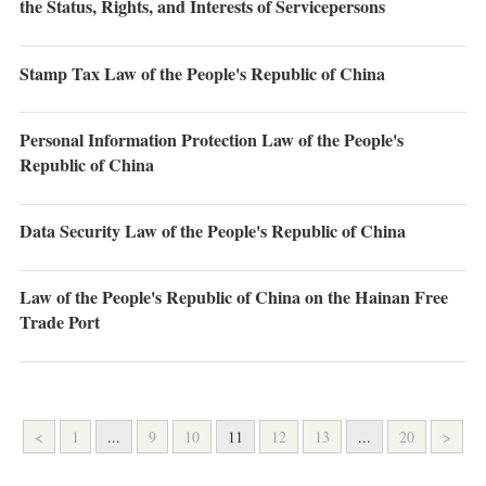
the Status, Rights, and Interests of Servicepersons
Stamp Tax Law of the People's Republic of China
Personal Information Protection Law of the People's
Republic of China
Data Security Law of the People's Republic of China
Law of the People's Republic of China on the Hainan Free
Trade Port
<
1
...
9
10
11
12
13
...
20
>