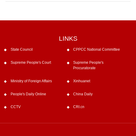
LINKS
State Council
CPPCC National Committee
Supreme People's Court
Supreme People's
Procuratorate
Ministry of Foreign Affairs
Xinhuanet
People's Daily Online
China Daily
CCTV
CRI.cn