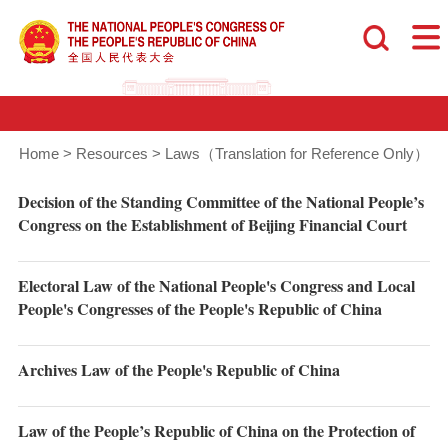
Home
>
Resources
>
Laws（Translation for Reference Only）
Decision of the Standing Committee of the National People’s
Congress on the Establishment of Beijing Financial Court
Electoral Law of the National People's Congress and Local
People's Congresses of the People's Republic of China
Archives Law of the People's Republic of China
Law of the People’s Republic of China on the Protection of