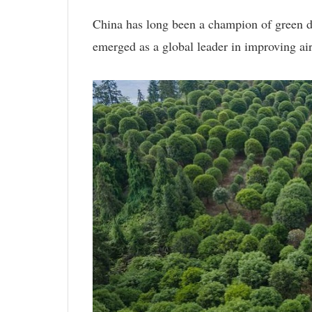
China has long been a champion of green de
emerged as a global leader in improving air