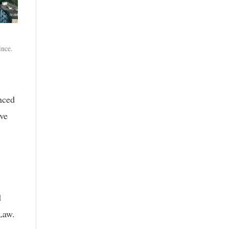
ince.
nced
ive
d
Law.