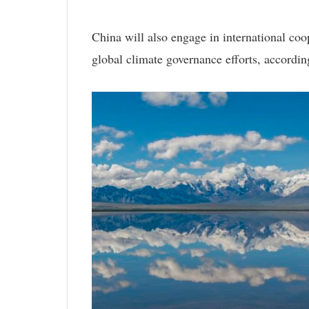
China will also engage in international coop
global climate governance efforts, according