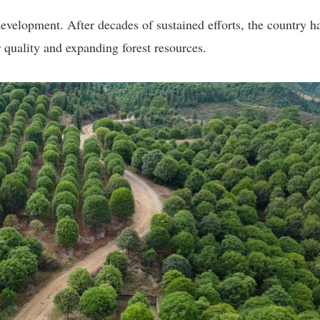
velopment. After decades of sustained efforts, the country h
 quality and expanding forest resources.