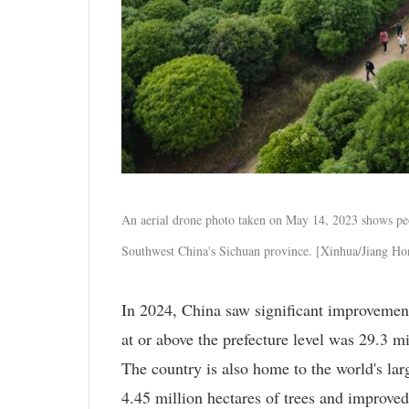
An aerial drone photo taken on May 14, 2023 shows pe
Southwest China's Sichuan province. [Xinhua/Jiang Ho
In 2024, China saw significant improvements
at or above the prefecture level was 29.3 m
The country is also home to the world's lar
4.45 million hectares of trees and improved