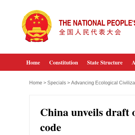
Home
Constitution
State Structure
A
Home
>
Specials
>
Advancing Ecological Civiliza
China unveils draft o
code