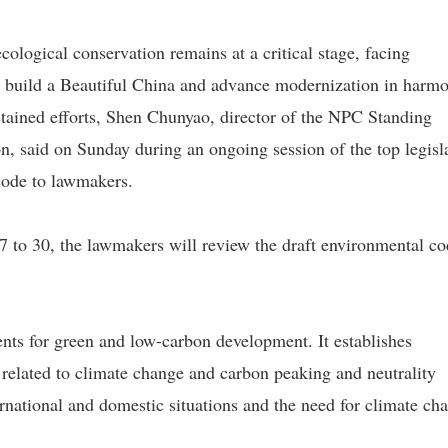
cological conservation remains at a critical stage, facing
to build a Beautiful China and advance modernization in harm
sustained efforts, Shen Chunyao, director of the NPC Standing
, said on Sunday during an ongoing session of the top legisl
 code to lawmakers.
7 to 30, the lawmakers will review the draft environmental co
ents for green and low-carbon development. It establishes
 related to climate change and carbon peaking and neutrality
ternational and domestic situations and the need for climate ch