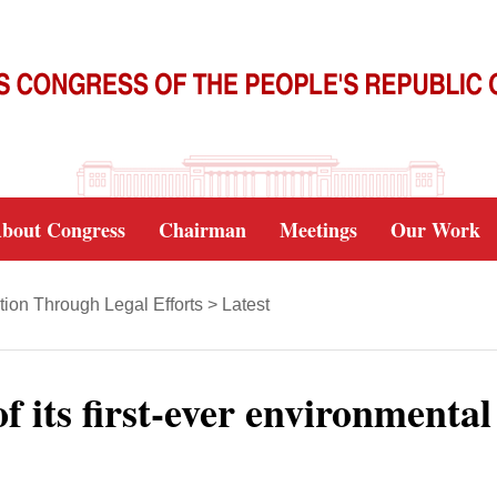
bout Congress
Chairman
Meetings
Our Work
tion Through Legal Efforts
>
Latest
f its first-ever environmental