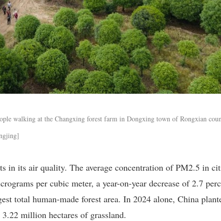
ople walking at the Changxing forest farm in Dongxing town of Rongxian coun
ngjing]
 in its air quality. The average concentration of PM2.5 in cit
icrograms per cubic meter, a year-on-year decrease of 2.7 perc
gest total human-made forest area. In 2024 alone, China plant
 3.22 million hectares of grassland.