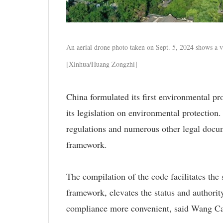
An aerial drone photo taken on Sept. 5, 2024 shows a v
[Xinhua/Huang Zongzhi]
China formulated its first environmental pr
its legislation on environmental protection
regulations and numerous other legal docume
framework.
The compilation of the code facilitates the s
framework, elevates the status and authori
compliance more convenient, said Wang Canf