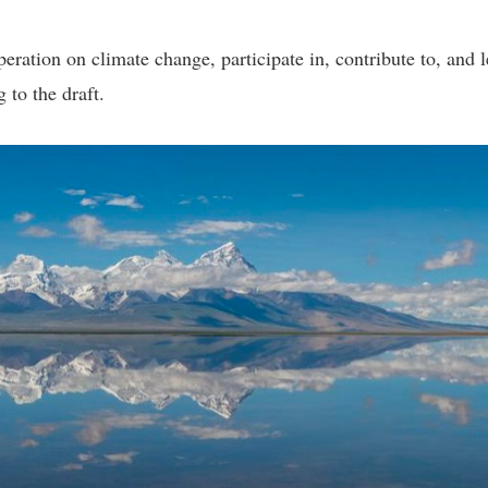
eration on climate change, participate in, contribute to, and 
 to the draft.