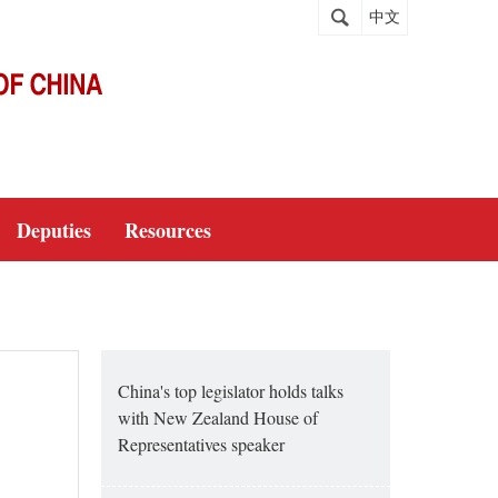
中文
Deputies
Resources
China's top legislator holds talks
with New Zealand House of
Representatives speaker