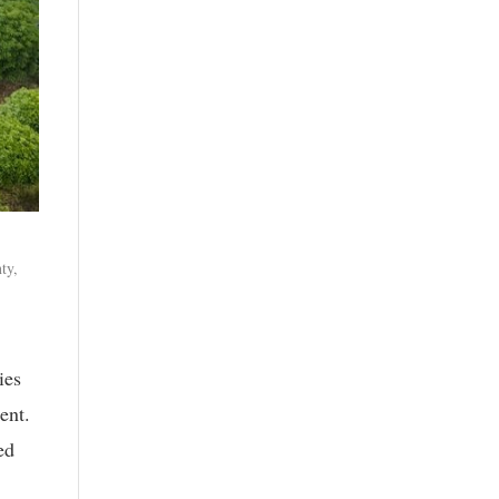
ty,
ies
ent.
ed