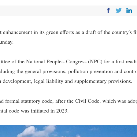
 enhancement in its green efforts as a draft of the country's fi
unday.
ttee of the National People's Congress (NPC) for a first readi
cluding the general provisions, pollution prevention and contro
n development, legal liability and supplementary provisions.
d formal statutory code, after the Civil Code, which was ado
tal code was initiated in 2023.