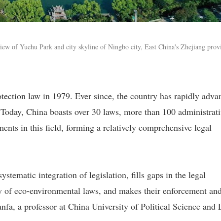
iew of Yuehu Park and city skyline of Ningbo city, East China's Zhejiang prov
otection law in 1979. Ever since, the country has rapidly adva
. Today, China boasts over 30 laws, more than 100 administrat
nts in this field, forming a relatively comprehensive legal
ystematic integration of legislation, fills gaps in the legal
ty of eco-environmental laws, and makes their enforcement an
a, a professor at China University of Political Science and 