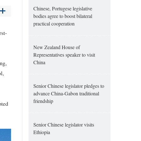
Chinese, Portugese legislative
bodies agree to boost bilateral
practical cooperation
rst-
New Zealand House of
Representatives speaker to visit
China
ng,
l,
Senior Chinese legislator pledges to
advance China-Gabon traditional
friendship
pted
Senior Chinese legislator visits
Ethiopia