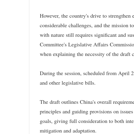
However, the country's drive to strengthen e
considerable challenges, and the mission 
with nature still requires significant and 
Committee's Legislative Affairs Commission
when explaining the necessity of the draft
During the session, scheduled from April 2
and other legislative bills.
The draft outlines China's overall requirem
principles and guiding provisions on issues
goals, giving full consideration to both in
mitigation and adaptation.