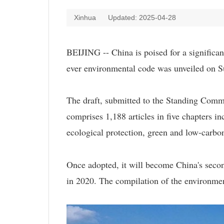
Xinhua
Updated: 2025-04-28
BEIJING -- China is poised for a significant
ever environmental code was unveiled on S
The draft, submitted to the Standing Commi
comprises 1,188 articles in five chapters in
ecological protection, green and low-carbo
Once adopted, it will become China's secon
in 2020. The compilation of the environmen