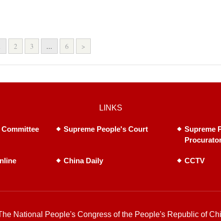
1
2
3
...
6
>
LINKS
 Committee
Supreme People's Court
Supreme P
Procurato
nline
China Daily
CCTV
he National People's Congress of the People's Republic of Chi