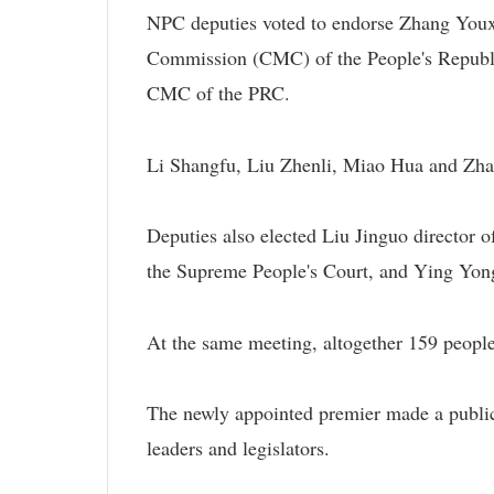
NPC deputies voted to endorse Zhang Youx
Commission (CMC) of the People's Republi
CMC of the PRC.
Li Shangfu, Liu Zhenli, Miao Hua and Z
Deputies also elected Liu Jinguo director 
the Supreme People's Court, and Ying Yong
At the same meeting, altogether 159 peop
The newly appointed premier made a public 
leaders and legislators.