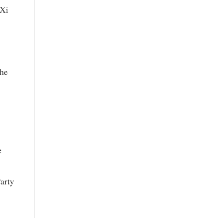
 Xi
the
e
arty