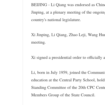
BEIJING - Li Qiang was endorsed as Chine
Jinping, at a plenary meeting of the ongoin
country's national legislature.
Xi Jinping, Li Qiang, Zhao Leji, Wang Hu
meeting.
Xi signed a presidential order to officially
Li, born in July 1959, joined the Communi
education at the Central Party School, hol
Standing Committee of the 20th CPC Centra
Members Group of the State Council.