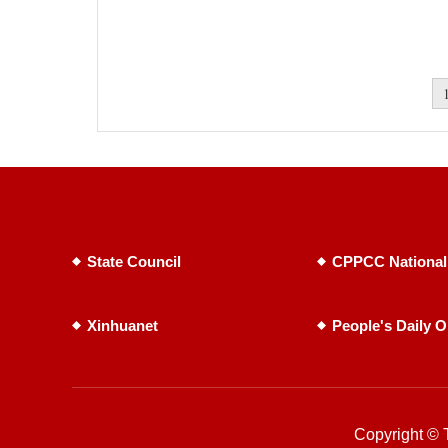
State Council
CPPCC National
Xinhuanet
People's Daily O
Copyright © T