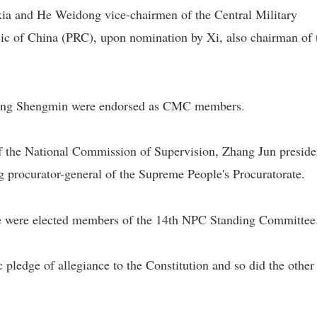
ia and He Weidong vice-chairmen of the Central Military
c of China (PRC), upon nomination by Xi, also chairman of 
hang Shengmin were endorsed as CMC members.
of the National Commission of Supervision, Zhang Jun preside
 procurator-general of the Supreme People's Procuratorate.
le were elected members of the 14th NPC Standing Committee
pledge of allegiance to the Constitution and so did the othe