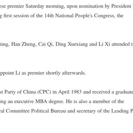
se premier Saturday morning, upon nomination by President
g first session of the 14th National People's Congress, the
ning, Han Zheng, Cai Qi, Ding Xuexiang and Li Xi attended 
 appoint Li as premier shortly afterwards.
st Party of China (CPC) in April 1983 and received a graduat
ding an executive MBA degree. He is also a member of the
l Committee Political Bureau and secretary of the Leading P