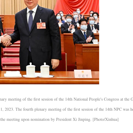
ary meeting of the first session of the 14th National People's Congress at the 
11, 2023. The fourth plenary meeting of the first session of the 14th NPC was h
 the meeting upon nomination by President Xi Jinping. [Photo/Xinhua]