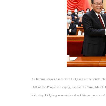
Xi Jinping shakes hands with Li Qiang at the fourth plen
Hall of the People in Beijing, capital of China, March 
Saturday. Li Qiang was endorsed as Chinese premier at