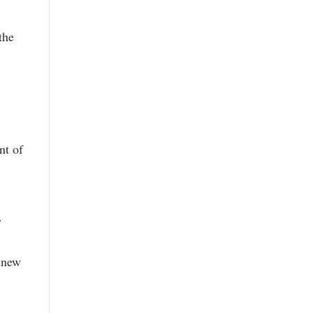
the
nt of
.
r new