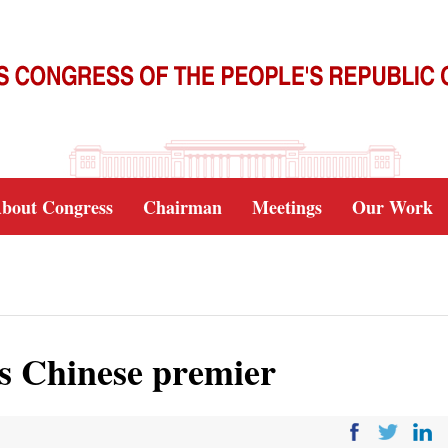
bout Congress
Chairman
Meetings
Our Work
s Chinese premier