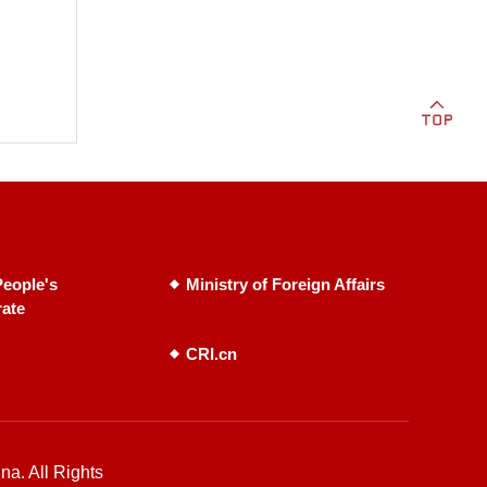
eople's
Ministry of Foreign Affairs
rate
CRI.cn
na. All Rights