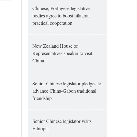
Chinese, Portugese legislative
bodies agree to boost bilateral
practical cooperation
New Zealand House of
Representatives speaker to visit
China
Senior Chinese legislator pledges to
advance China-Gabon traditional
friendship
Senior Chinese legislator visits
Ethiopia