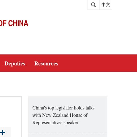
中文
Deputies
Resources
China's top legislator holds talks
with New Zealand House of
Representatives speaker