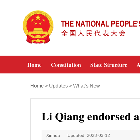
Home
Constitution
State Structure
A
Home
>
Updates
>
What’s New
Li Qiang endorsed a
Xinhua
Updated: 2023-03-12