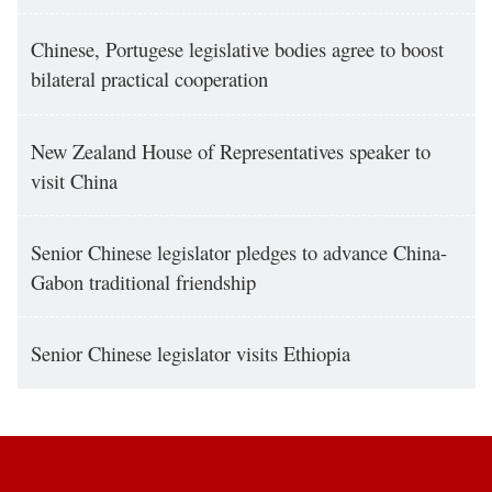
Chinese, Portugese legislative bodies agree to boost
bilateral practical cooperation
New Zealand House of Representatives speaker to
visit China
Senior Chinese legislator pledges to advance China-
Gabon traditional friendship
Senior Chinese legislator visits Ethiopia