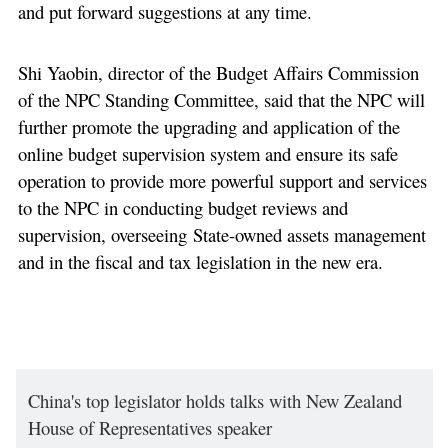
and put forward suggestions at any time.
Shi Yaobin, director of the Budget Affairs Commission
of the NPC Standing Committee, said that the NPC will
further promote the upgrading and application of the
online budget supervision system and ensure its safe
operation to provide more powerful support and services
to the NPC in conducting budget reviews and
supervision, overseeing State-owned assets management
and in the fiscal and tax legislation in the new era.
China's top legislator holds talks with New Zealand
House of Representatives speaker