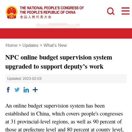
Home
>
Updates
>
What’s New
NPC online budget supervision system
upgraded to support deputy’s work
Updated: 2023-02-03
An online budget supervision system has been
established in China, which covers people's congresses
at 31 provincial-level regions, as well as 90 percent of
those at prefecture level and 80 percent at county level,