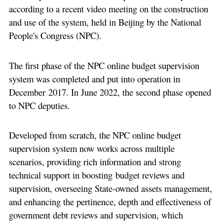
according to a recent video meeting on the construction
and use of the system, held in Beijing by the National
People's Congress (NPC).
The first phase of the NPC online budget supervision
system was completed and put into operation in
December 2017. In June 2022, the second phase opened
to NPC deputies.
Developed from scratch, the NPC online budget
supervision system now works across multiple
scenarios, providing rich information and strong
technical support in boosting budget reviews and
supervision, overseeing State-owned assets management,
and enhancing the pertinence, depth and effectiveness of
government debt reviews and supervision, which