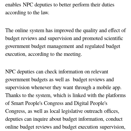
enables NPC deputies to better perform their duties
according to the law.
The online system has improved the quality and effect of
budget reviews and supervision and promoted scientific
government budget management and regulated budget
execution, according to the meeting.
NPC deputies can check information on relevant
government budgets as well as budget reviews and
supervision whenever they want through a mobile app.
Thanks to the system, which is linked with the platforms
of Smart People's Congress and Digital People's
Congress, as well as local legislative outreach offices,
deputies can inquire about budget information, conduct
online budget reviews and budget execution supervision,