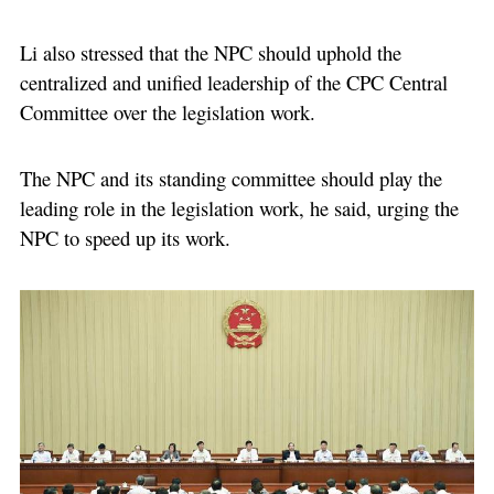
Li also stressed that the NPC should uphold the
centralized and unified leadership of the CPC Central
Committee over the legislation work.
The NPC and its standing committee should play the
leading role in the legislation work, he said, urging the
NPC to speed up its work.