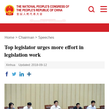
Home
>
Chairman
>
Speeches
Top legislator urges more effort in
legislation work
Xinhua
Updated: 2018-09-12