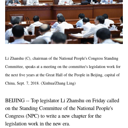
Li Zhanshu (C), chairman of the National People's Congress Standing
Committee, speaks at a meeting on the committee's legislation work for
the next five years at the Great Hall of the People in Beijing, capital of
China, Sept. 7, 2018. (Xinhua/Zhang Ling)
BEIJING -- Top legislator Li Zhanshu on Friday called
on the Standing Committee of the National People's
Congress (NPC) to write a new chapter for the
legislation work in the new era.