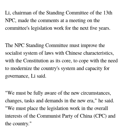
Li, chairman of the Standing Committee of the 13th
NPC, made the comments at a meeting on the
committee's legislation work for the next five years.
The NPC Standing Committee must improve the
socialist system of laws with Chinese characteristics,
with the Constitution as its core, to cope with the need
to modernize the country's system and capacity for
governance, Li said.
"We must be fully aware of the new circumstances,
changes, tasks and demands in the new era," he said.
"We must place the legislation work in the overall
interests of the Communist Party of China (CPC) and
the country."