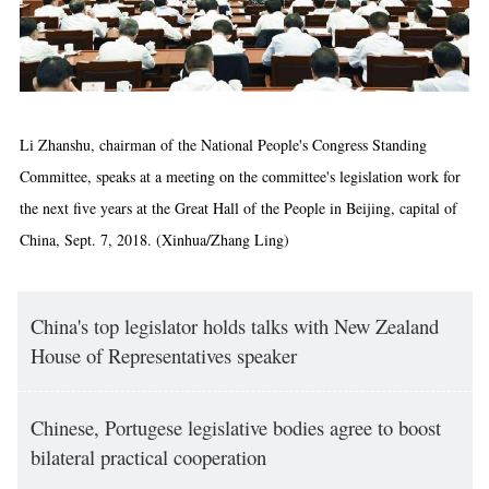
Li Zhanshu, chairman of the National People's Congress Standing
Committee, speaks at a meeting on the committee's legislation work for
the next five years at the Great Hall of the People in Beijing, capital of
China, Sept. 7, 2018. (Xinhua/Zhang Ling)
China's top legislator holds talks with New Zealand
House of Representatives speaker
Chinese, Portugese legislative bodies agree to boost
bilateral practical cooperation