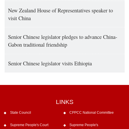
New Zealand House of Representatives speaker to
visit China
Senior Chinese legislator pledges to advance China-
Gabon traditional friendship
Senior Chinese legislator visits Ethiopia
LINKS
State Council
CPPCC National Committee
Supreme People's Court
Supreme People's