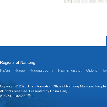
Regions of Nantong
Hai'an
Rugao
Rudong county
Haimen district
Qidong
Ton
Copyright ©
2026 The Information Office of Nantong Municipal People
All rights reserved. Presented by China Daily.
苏ICP备11026839号-1