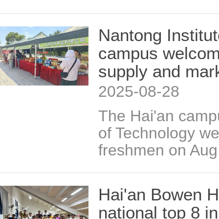
Nantong Institu
campus welcome
supply and mark
2025-08-28
The Hai'an campu
of Technology w
freshmen on Aug
Hai'an Bowen H
national top 8 