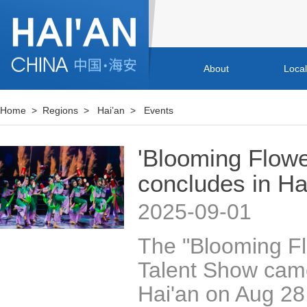
About
Loca
Home
>
Regions
>
Hai’an
>
Events
'Blooming Flowe
concludes in Ha
2025-09-01
The "Blooming Fl
Talent Show came
Hai'an on Aug 28