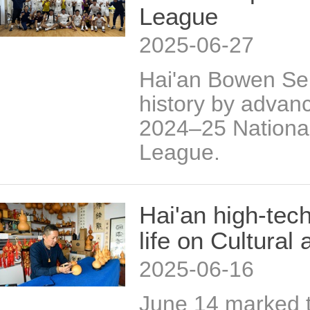
League
2025-06-27
Hai'an Bowen Se
history by advanc
2024–25 Nationa
League.
Hai'an high-tech
life on Cultural
2025-06-16
June 14 marked t