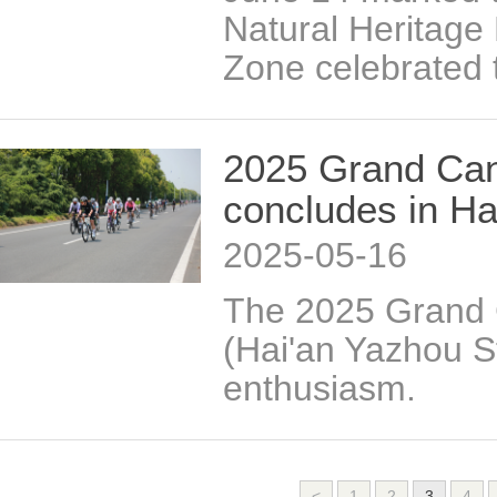
Natural Heritage
Zone celebrated 
2025 Grand Can
concludes in Ha
2025-05-16
The 2025 Grand 
(Hai'an Yazhou S
enthusiasm.
<
1
2
3
4