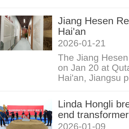
Jiang Hesen Re
Hai'an
2026-01-21
The Jiang Hese
on Jan 20 at Qut
Hai'an, Jiangsu p
Linda Hongli br
end transformer
2026-01-09