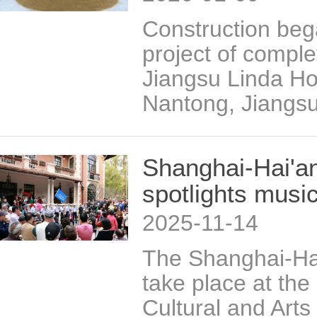
Construction beg
project of comple
Jiangsu Linda Hon
Nantong, Jiangsu
Shanghai-Hai'an
spotlights music
2025-11-14
The Shanghai-Hai
take place at the
Cultural and Arts