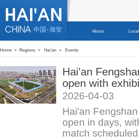
About
Loca
Home
>
Regions
>
Hai’an
>
Events
Hai'an Fengsha
open with exhib
2026-04-03
Hai'an Fengshan 
open in days, with
match scheduled t