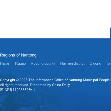
Regions of Nantong
Hai'an
Rugao
Rudong county
Haimen district
Qidong
Ton
Copyright ©
2026 The Information Office of Nantong Municipal People
All rights reserved. Presented by China Daily.
苏ICP备11026839号-1