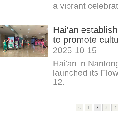
a vibrant celebrat
Hai'an establis
to promote cultu
2025-10-15
Hai'an in Nanton
launched its Flo
12.
<
1
2
3
4