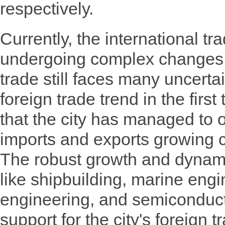
respectively.
Currently, the international t
undergoing complex changes,
trade still faces many uncerta
foreign trade trend in the first
that the city has managed to 
imports and exports growing c
The robust growth and dynam
like shipbuilding, marine engin
engineering, and semiconducto
support for the city's foreign 