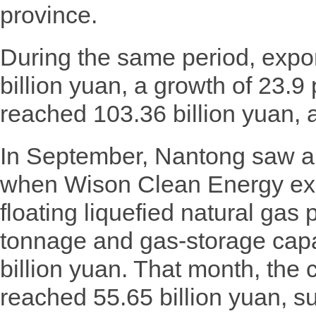
province.
During the same period, expo
billion yuan, a growth of 23.9
reached 103.36 billion yuan, a
In September, Nantong saw a s
when Wison Clean Energy exp
floating liquefied natural gas 
tonnage and gas-storage capa
billion yuan. That month, the 
reached 55.65 billion yuan, s