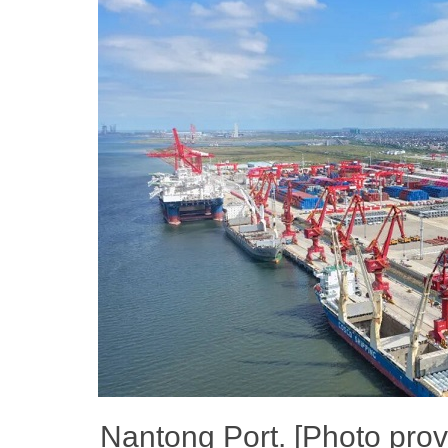
Nantong Port. [Photo pro