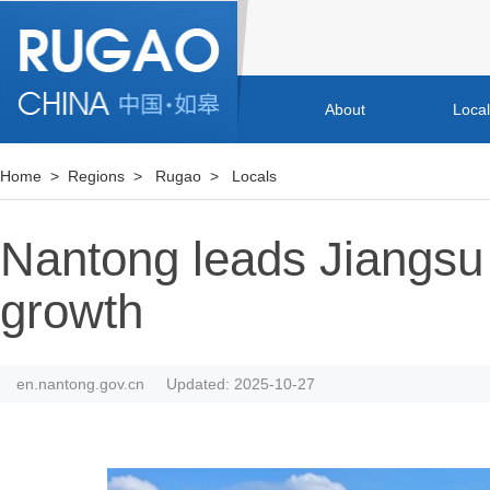
About
Loca
Home
>
Regions
>
Rugao
>
Locals
Nantong leads Jiangsu 
growth
en.nantong.gov.cn
Updated: 2025-10-27