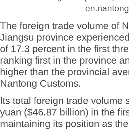
en.nantong
The foreign trade volume of N
Jiangsu province experienced
of 17.3 percent in the first thr
ranking first in the province 
higher than the provincial ave
Nantong Customs.
Its total foreign trade volume 
yuan ($46.87 billion) in the fir
maintaining its position as the