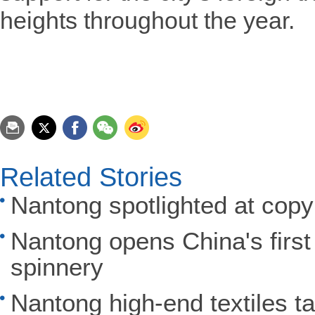
heights throughout the year.
Related Stories
Nantong spotlighted at copy
Nantong opens China's first
spinnery
Nantong high-end textiles t