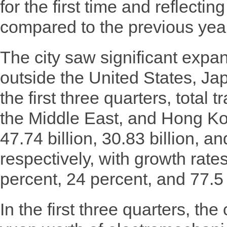
for the first time and reflecti
compared to the previous yea
The city saw significant expan
outside the United States, Ja
the first three quarters, total
the Middle East, and Hong Kon
47.74 billion, 30.83 billion, a
respectively, with growth rate
percent, 24 percent, and 77.5
In the first three quarters, the