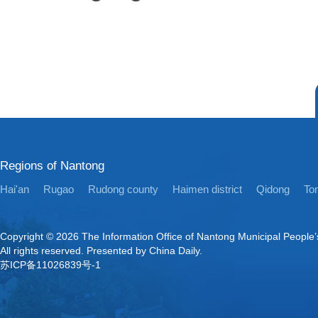
Regions of Nantong
Hai'an
Rugao
Rudong county
Haimen district
Qidong
Ton
Copyright ©
2026 The Information Office of Nantong Municipal People
All rights reserved. Presented by China Daily.
苏ICP备11026839号-1