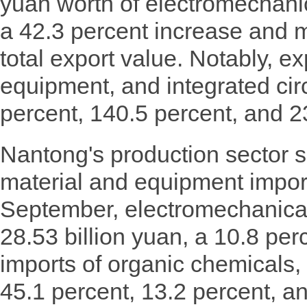
yuan worth of electromechanic
a 42.3 percent increase and 
total export value. Notably, exp
equipment, and integrated cir
percent, 140.5 percent, and 23
Nantong's production sector s
material and equipment impor
September, electromechanical
28.53 billion yuan, a 10.8 per
imports of organic chemicals,
45.1 percent, 13.2 percent, a