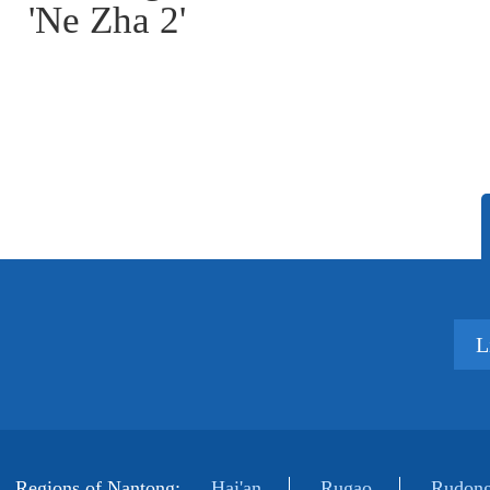
'Ne Zha 2'
L
Regions of Nantong:
Hai'an
Rugao
Rudong