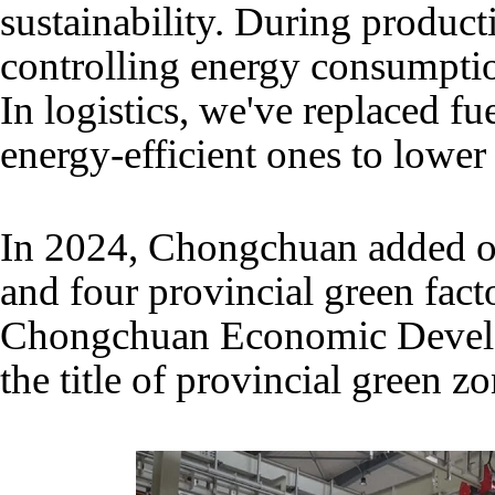
sustainability. During product
controlling energy consumpti
In logistics, we've replaced f
energy-efficient ones to lower
In 2024, Chongchuan added on
and four provincial green facto
Chongchuan Economic Devel
the title of provincial green zo