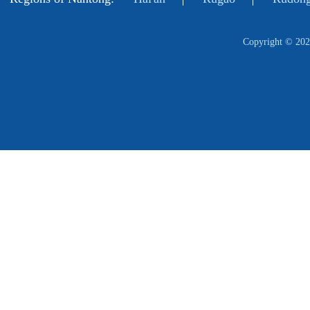
Copyright ©
202