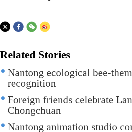
Related Stories
Nantong ecological bee-them
recognition
Foreign friends celebrate Lan
Chongchuan
Nantong animation studio cont