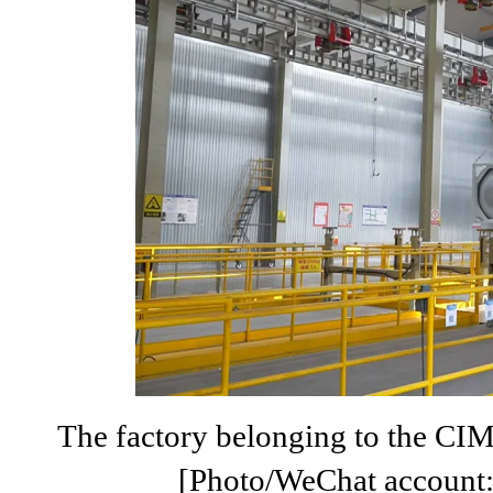
The factory belonging to the CI
[Photo/WeChat account