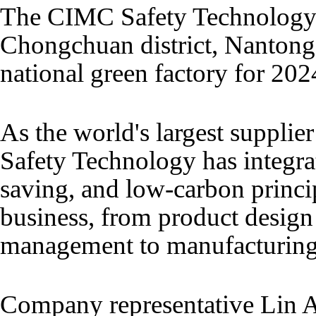
The CIMC Safety Technology 
Chongchuan district, Nantong,
national green factory for 202
As the world's largest supplie
Safety Technology has integra
saving, and low-carbon princip
business, from product design
management to manufacturing
Company representative Lin A