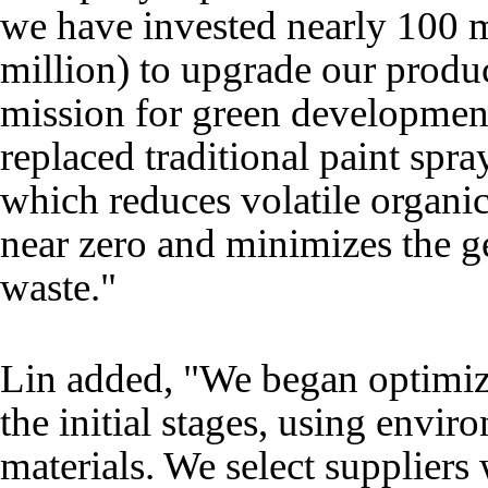
we have invested nearly 100 
million) to upgrade our produc
mission for green developmen
replaced traditional paint spr
which reduces volatile organ
near zero and minimizes the g
waste."
Lin added, "We began optimiz
the initial stages, using envir
materials. We select suppliers 