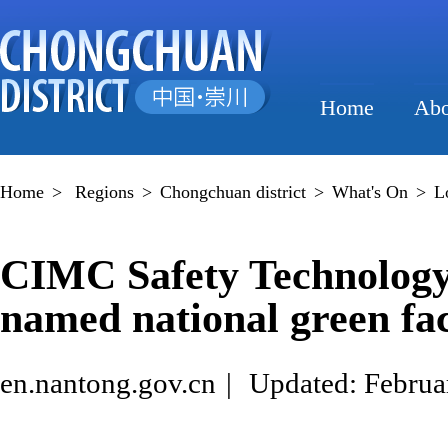
Home
Abo
Home
>
Regions
>
Chongchuan district
>
What's On
>
L
CIMC Safety Technolog
named national green fac
en.nantong.gov.cn
|
Updated: Februa