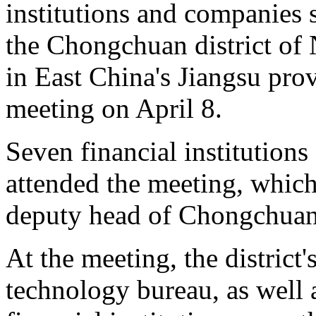
institutions and companies s
the Chongchuan district of 
in East China's Jiangsu pr
meeting on April 8.
Seven financial institutions
attended the meeting, whic
deputy head of Chongchuan
At the meeting, the district'
technology bureau, as well 