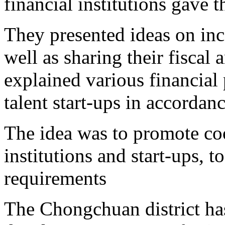
financial institutions gave 
They presented ideas on inc
well as sharing their fisca
explained various financial 
talent start-ups in accordanc
The idea was to promote co
institutions and start-ups, t
requirements
The Chongchuan district ha