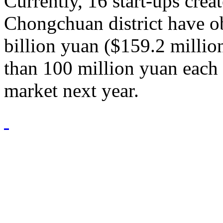
Currently, 16 start-ups creat
Chongchuan district have ob
billion yuan ($159.2 millio
than 100 million yuan each 
market next year.