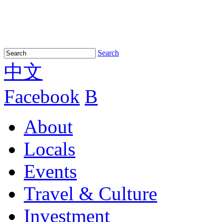
Search
中文
Facebook
B
About
Locals
Events
Travel & Culture
Investment