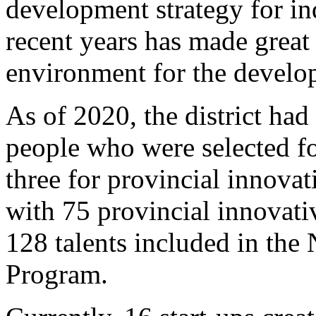
development strategy for ind
recent years has made great 
environment for the develop
As of 2020, the district had
people who were selected for
three for provincial innovat
with 75 provincial innovati
128 talents included in the
Program.