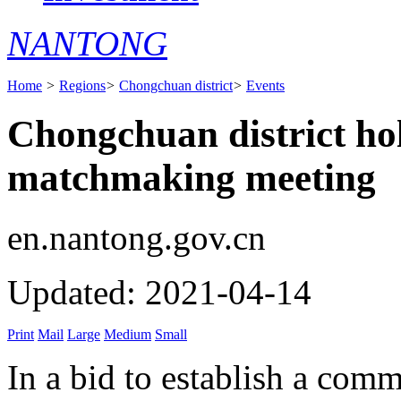
NANTONG
Home
>
Regions
>
Chongchuan district
>
Events
Chongchuan district hol
matchmaking meeting
en.nantong.gov.cn
Updated: 2021-04-14
Print
Mail
Large
Medium
Small
In a bid to establish a comm