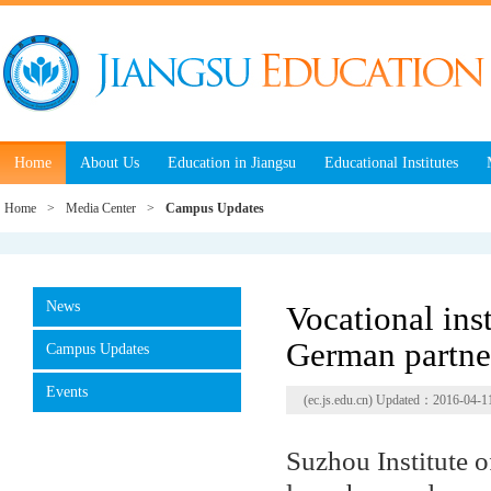
Home
About Us
Education in Jiangsu
Educational Institutes
Home
>
Media Center
>
Campus Updates
News
Vocational inst
German partne
Campus Updates
Events
(ec.js.edu.cn) Updated：2016-04-1
Suzhou Institute o