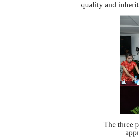
quality and inheri
The three p
appr