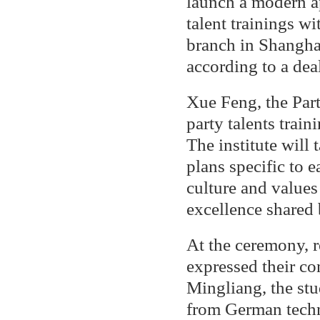
launch a modern ap
talent trainings 
branch in Shangha
according to a dea
Xue Feng, the Party
party talents trai
The institute will 
plans specific to e
culture and values
excellence shared b
At the ceremony, 
expressed their co
Mingliang, the stu
from German techn