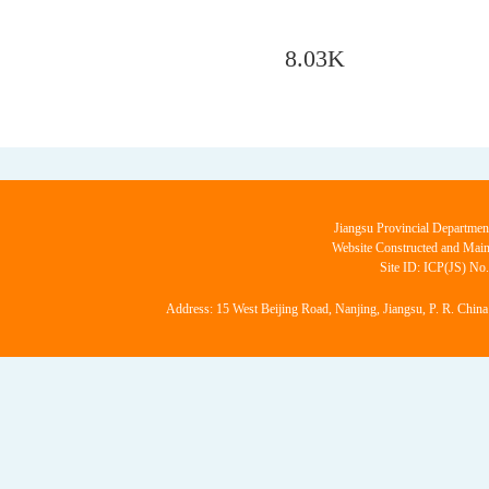
8.03K
Jiangsu Provincial Departmen
Website Constructed and Main
Site ID: ICP(JS) No
Address: 15 West Beijing Road, Nanjing, Jiangsu, P. R. China