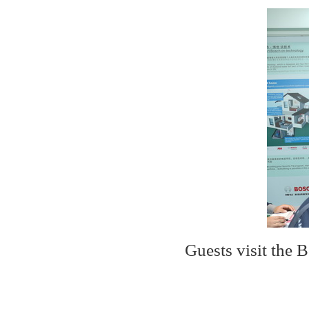
Guests visit the 