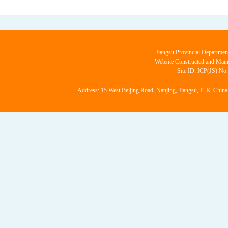
Jiangsu Provincial Departmen
Website Constructed and Main
Site ID: ICP(JS) No
Address: 15 West Beijing Road, Nanjing, Jiangsu, P. R. China