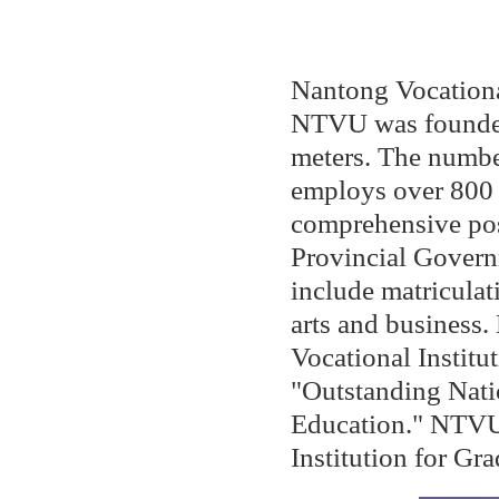
Nantong Vocationa
NTVU was founded
meters. The number
employs over 800 
comprehensive pos
Provincial Govern
include matriculati
arts and busines
Vocational Institu
"Outstanding Natio
Education." NTVU 
Institution for G