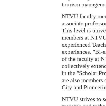
tourism managemen
NTVU faculty memb
associate professo
This level is univ
members at NTVU a
experienced Teach
experiences. "Bi-
of the faculty at
collectively exten
in the "Scholar Pr
are also members 
City and Pioneerin
NTVU strives to se