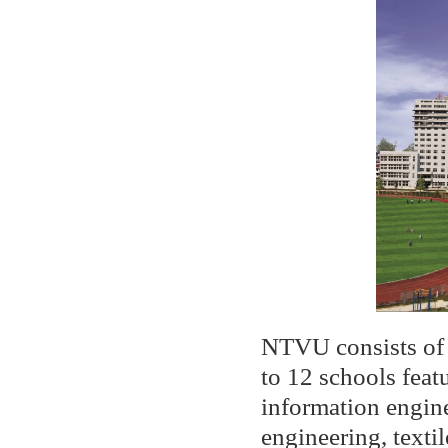
NTVU consists of 
to 12 schools feat
information engine
engineering, text