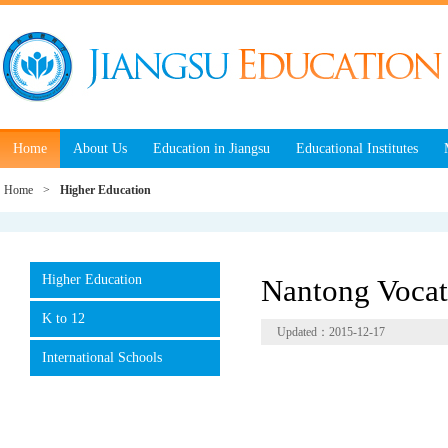
Home
About Us
Education in Jiangsu
Educational Institutes
Home
>
Higher Education
Higher Education
Nantong Vocat
K to 12
Updated：2015-12-17
International Schools