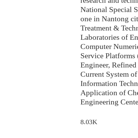
research and techn
National Special S
one in Nantong ci
Treatment & Techn
Laboratories of E
Computer Numerica
Service Platforms
Engineer, Refined
Current System of 
Information Techn
Application of Ch
Engineering Center
8.03K