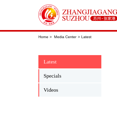
Home
>
Media Center
>
Latest
Latest
Specials
Videos