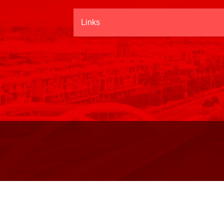
Links