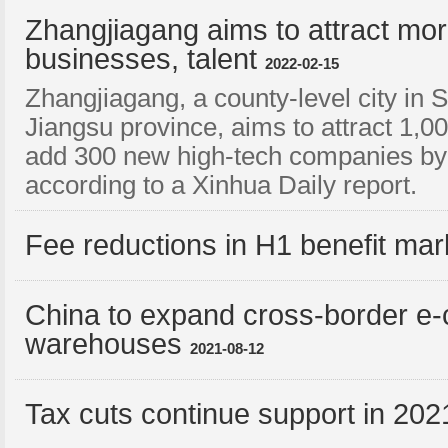
Zhangjiagang aims to attract mor
businesses, talent
2022-02-15
Zhangjiagang, a county-level city in 
Jiangsu province, aims to attract 1,0
add 300 new high-tech companies by 
according to a Xinhua Daily report.
Fee reductions in H1 benefit mark
China to expand cross-border e
warehouses
2021-08-12
Tax cuts continue support in 202