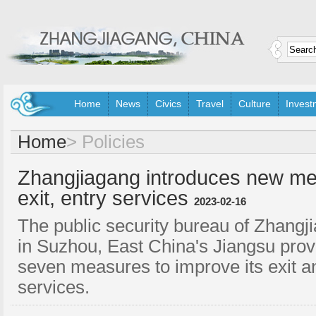
Home
News
Civics
Travel
Culture
Invest
Home
>
Policies
Zhangjiagang introduces new me
exit, entry services
2023-02-16
The public security bureau of Zhangji
in Suzhou, East China's Jiangsu prov
seven measures to improve its exit a
services.