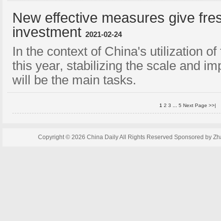
New effective measures give fres
investment
2021-02-24
In the context of China's utilization o
this year, stabilizing the scale and i
will be the main tasks.
1
2
3
...
5
Next Page >>|
Copyright ©
2026 China Daily All Rights Reserved Sponsored by