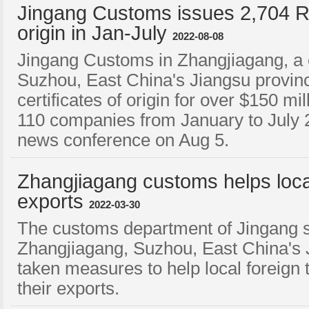
Jingang Customs issues 2,704 RC
origin in Jan-July
2022-08-08
Jingang Customs in Zhangjiagang, a c
Suzhou, East China's Jiangsu provi
certificates of origin for over $150 mi
110 companies from January to July 20
news conference on Aug 5.
​Zhangjiagang customs helps lo
exports
2022-03-30
The customs department of Jingang su
Zhangjiagang, Suzhou, East China's 
taken measures to help local foreig
their exports.