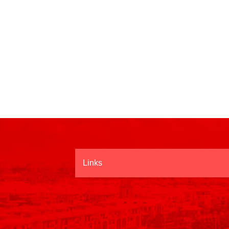
Links