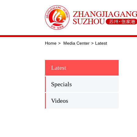
Home
>
Media Center
>
Latest
Latest
Specials
Videos