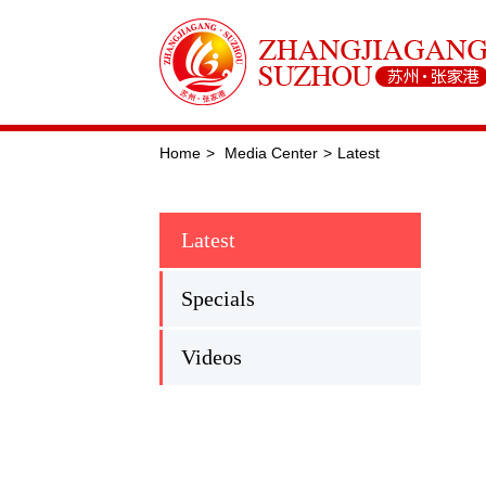
Home
>
Media Center
>
Latest
Latest
Specials
Videos