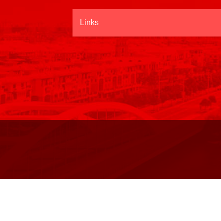
Links