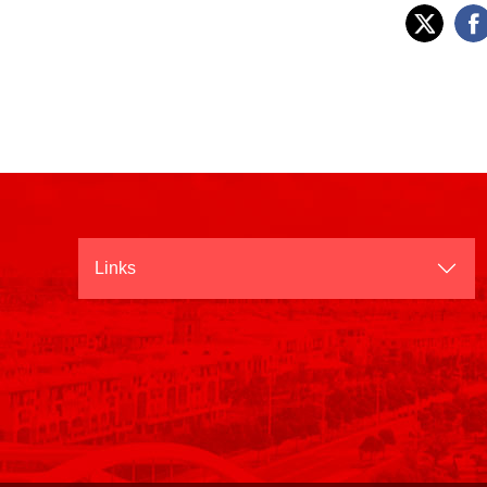
Links