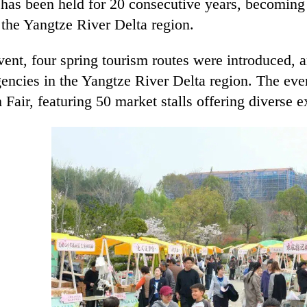
 has been held for 20 consecutive years, becoming
 the Yangtze River Delta region.
vent, four spring tourism routes were introduced,
gencies in the Yangtze River Delta region. The ev
Fair, featuring 50 market stalls offering diverse 