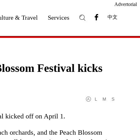
Advertorial
lture & Travel
Services
中文
ossom Festival kicks
L
M
S
 kicked off on April 1.
ach orchards, and the Peach Blossom