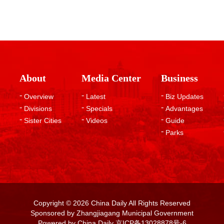
About
Media Center
Business
Overview
Latest
Biz Updates
Divisions
Specials
Advantages
Sister Cities
Videos
Guide
Parks
Copyright ©
2026 China Daily All Rights Reserved
Sponsored by Zhangjiagang Municipal Government
Powered by China Daily
京ICP备13028878号-6