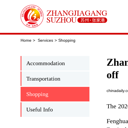
Home
>
Services
>
Shopping
Zhan
Accommodation
off
Transportation
chinadaily.
Shopping
The 202
Useful Info
Fenghua