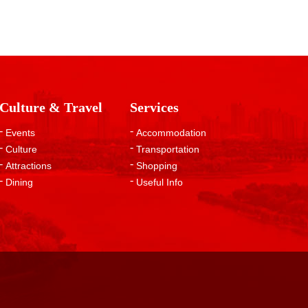
Culture & Travel
Services
Events
Accommodation
Culture
Transportation
Attractions
Shopping
Dining
Useful Info