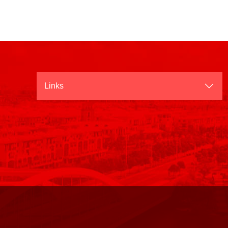
Links