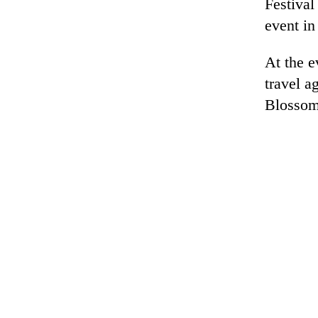
Festival
event in
At the e
travel a
Blossom 