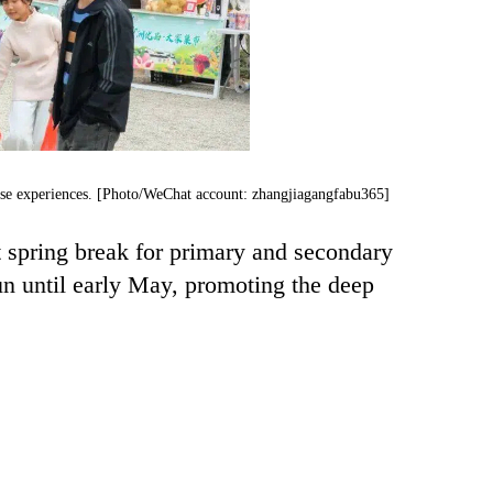
verse experiences. [Photo/WeChat account: zhangjiagangfabu365]
t spring break for primary and secondary
run until early May, promoting the deep