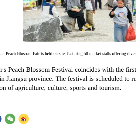
an Peach Blossom Fair is held on site, featuring 50 market stalls offering di
r's Peach Blossom Festival coincides with the firs
in Jiangsu province. The festival is scheduled to 
ion of agriculture, culture, sports and tourism.