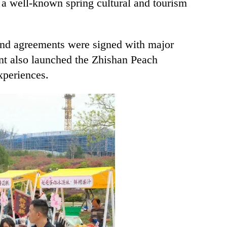
 a well-known spring cultural and tourism
 and agreements were signed with major
ent also launched the Zhishan Peach
experiences.