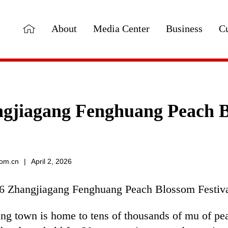
About
Media Center
Business
Cu
gjiagang Fenghuang Peach Bl
com.cn
|
April 2, 2026
6 Zhangjiagang Fenghuang Peach Blossom Festival
ng town is home to tens of thousands of mu of pe