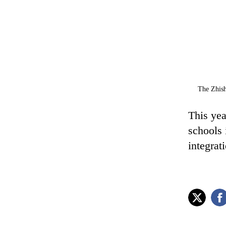
The Zhish
This yea
schools 
integrat