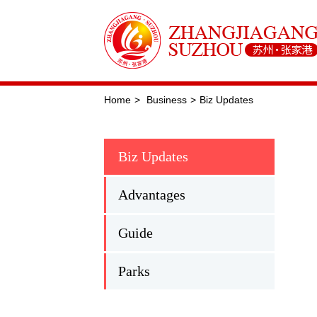
Home
>
Business
>
Biz Updates
Biz Updates
Advantages
Guide
Parks