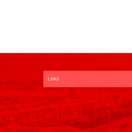
Links