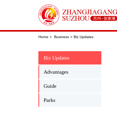
Home
>
Business
>
Biz Updates
Biz Updates
Advantages
Guide
Parks