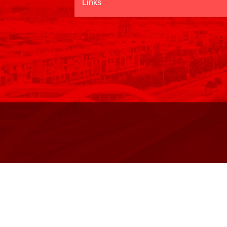
Links