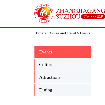
Home
>
Culture and Travel
>
Events
Events
Culture
Attractions
Dining