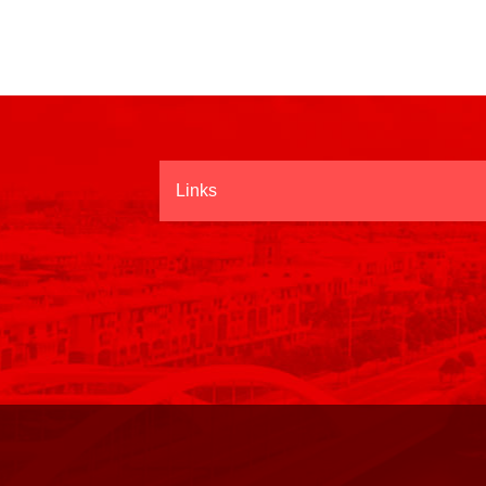
Links