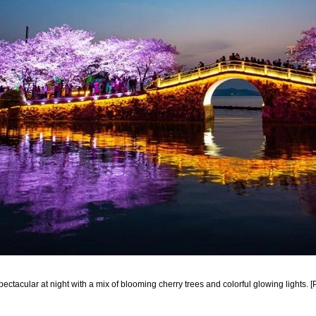
ectacular at night with a mix of blooming cherry trees and colorful glowing lights. 