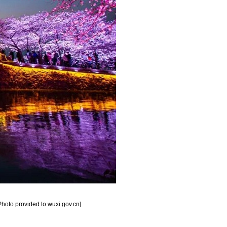
[Photo provided to wuxi.gov.cn]