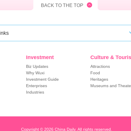
BACK TO THE TOP
inks
Investment
Culture & Touri
Biz Updates
Attractions
Why Wuxi
Food
Investment Guide
Heritages
Enterprises
Museums and Theate
Industries
Copyright ©
2026 China Daily. All rights reserved.