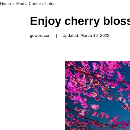
Home
>
Media Center
>
Latest
Enjoy cherry blos
gowuxi.com
|
Updated: March 13, 2023