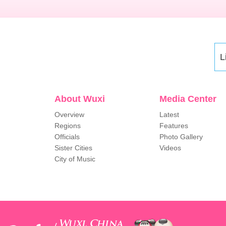
L
About Wuxi
Media Center
Overview
Latest
Regions
Features
Officials
Photo Gallery
Sister Cities
Videos
City of Music