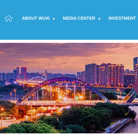
ABOUT WUXI
MEDIA CENTER
INVESTMENT