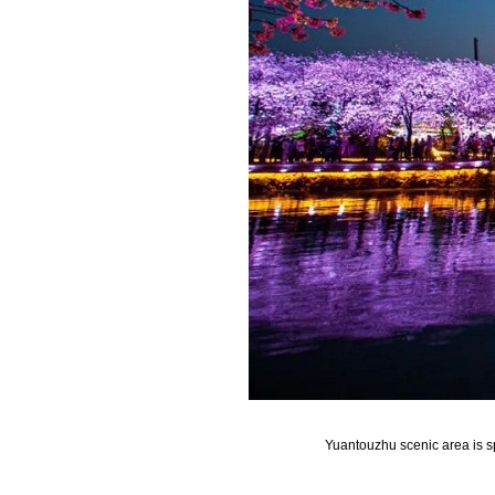
Yuantouzhu scenic area is sp