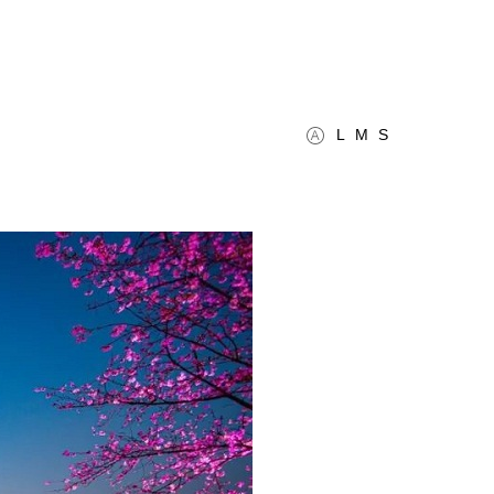
L
M
S