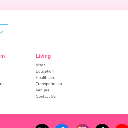
sm
Living
Visas
Education
Healthcare
rs
Transportation
Venues
Contact Us