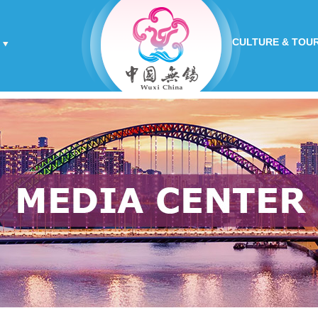
CULTURE & TOU