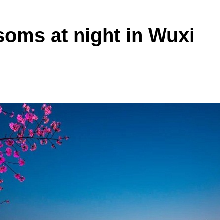
soms at night in Wuxi