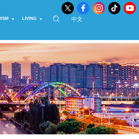
RISM
LIVING
中文