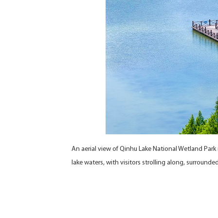
An aerial view of Qinhu Lake National Wetland Par
lake waters, with visitors strolling along, surrounde