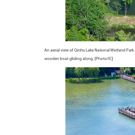
An aerial view of Qinhu Lake National Wetland Park i
wooden boat gliding along. [Photo/IC]