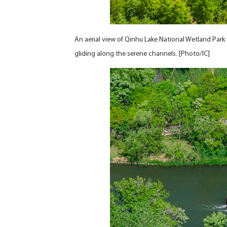
An aerial view of Qinhu Lake National Wetland Park
gliding along the serene channels. [Photo/IC]