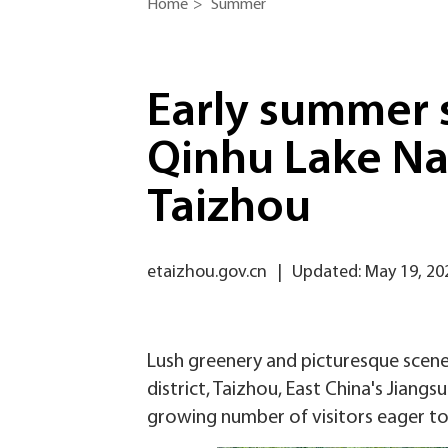
Home
>
Summer
Early summer 
Qinhu Lake Na
Taizhou
etaizhou.gov.cn
|
Updated: May 19, 20
Lush greenery and picturesque scene
district, Taizhou, East China's Jiang
growing number of visitors eager to 