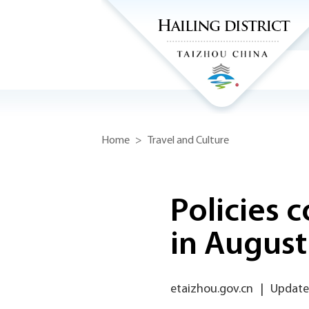
Home
>
Travel and Culture
Policies 
in August
etaizhou.gov.cn
|
Update