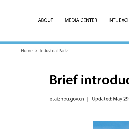
ABOUT
MEDIA CENTER
INTL EX
Home
>
Industrial Parks
Brief introd
etaizhou.gov.cn
|
Updated: May 29