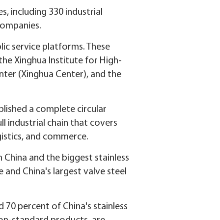
 including 330 industrial
 companies.
lic service platforms. These
 the Xinghua Institute for High-
ter (Xinghua Center), and the
blished a complete circular
ll industrial chain that covers
ogistics, and commerce.
n China and the biggest stainless
e and China's largest valve steel
70 percent of China's stainless