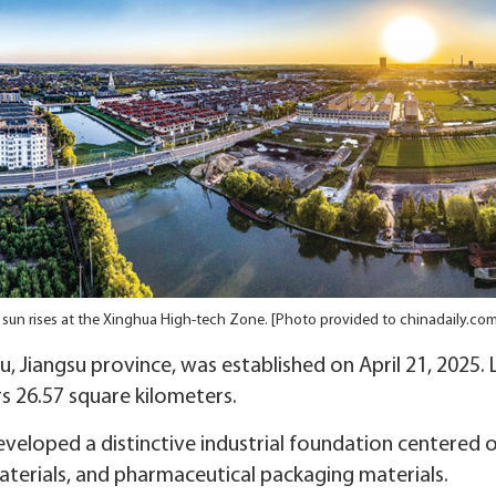
 sun rises at the Xinghua High-tech Zone. [Photo provided to chinadaily.com
, Jiangsu province, was established on April 21, 2025
rs 26.57 square kilometers.
veloped a distinctive industrial foundation centered o
aterials, and pharmaceutical packaging materials.