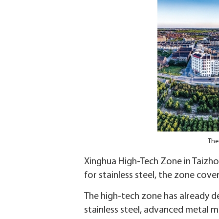
The
Xinghua High-Tech Zone in Taizhou
for stainless steel, the zone cove
The high-tech zone has already de
stainless steel, advanced metal m