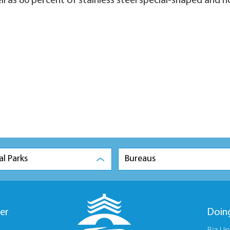
ell as 80 percent of stainless steel special-shaped and
al Parks
Bureaus
er
Doin