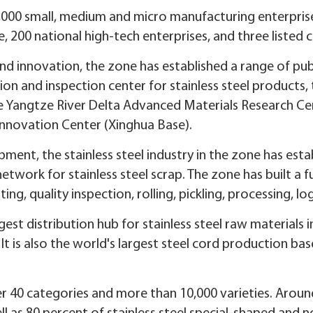
000 small, medium and micro manufacturing enterprises,
, 200 national high-tech enterprises, and three listed
nd innovation, the zone has established a range of pub
sion and inspection center for stainless steel products,
 Yangtze River Delta Advanced Materials Research Cen
Innovation Center (Xinghua Base).
ment, the stainless steel industry in the zone has esta
etwork for stainless steel scrap. The zone has built a fu
ing, quality inspection, rolling, pickling, processing, l
est distribution hub for stainless steel raw materials i
 It is also the world's largest steel cord production bas
 40 categories and more than 10,000 varieties. Around 