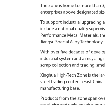
The zone is home to more than 3,
enterprises above designated size
To support industrial upgrading a
include a national quality supervi
Performance Metal Materials, the
Jiangsu Special Alloy Technology 
With over five decades of develop
industrial system and a recycling n
scrap collection and trading, smelt
Xinghua High-Tech Zone is the larg
steel trading center in East China.
manufacturing base.
Products from the zone span over