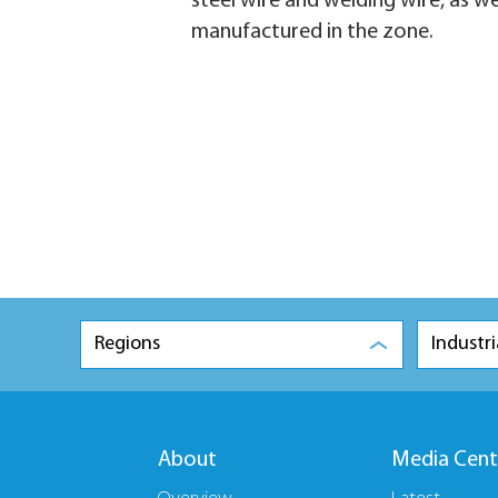
steel wire and welding wire, as w
manufactured in the zone.
Regions
Industri
About
Media Cent