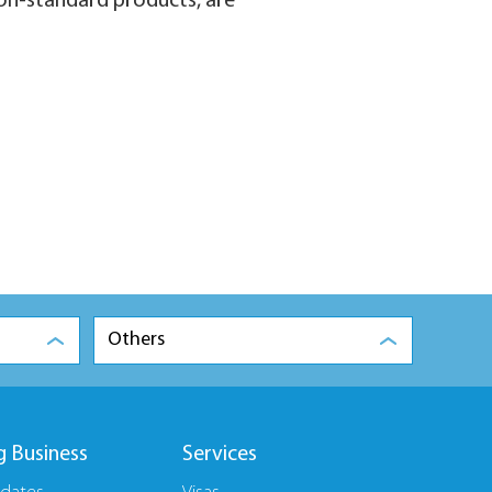
 non-standard products, are
Others
g Business
Services