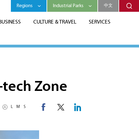
Regions
Industrial Parks
中文
BUSINESS
CULTURE & TRAVEL
SERVICES
h-tech Zone
L
M
S