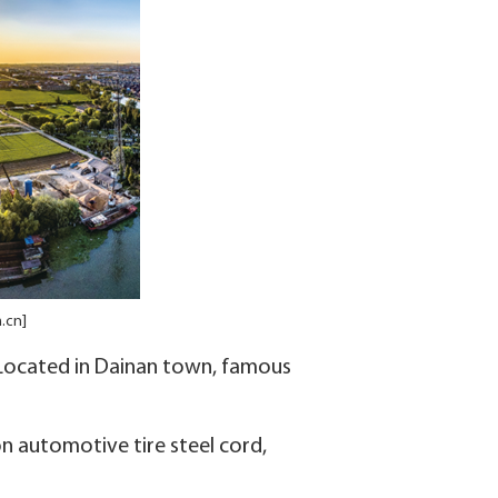
.cn]
. Located in Dainan town, famous
n automotive tire steel cord,