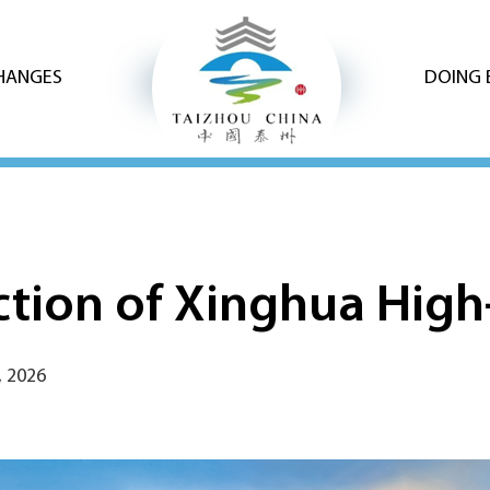
CHANGES
DOING 
uction of Xinghua Hig
, 2026