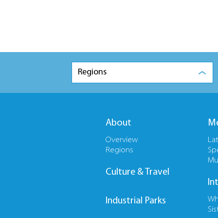
Regions
About
Me
Overview
La
Regions
Sp
Mu
Culture & Travel
In
Wh
Industrial Parks
Sis