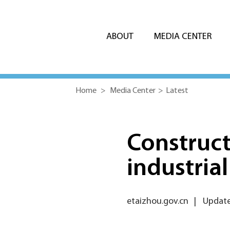
ABOUT
MEDIA CENTER
Home
>
Media Center
>
Latest
Construct
industria
etaizhou.gov.cn
|
Update