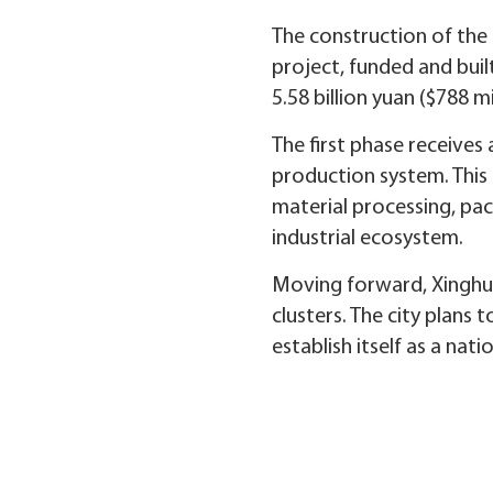
The construction of the 
project, funded and buil
5.58 billion yuan ($788 
The first phase receives
production system. This 
material processing, pac
industrial ecosystem.
Moving forward, Xinghua 
clusters. The city plans
establish itself as a nat