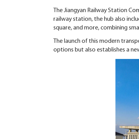
The Jiangyan Railway Station Com
railway station, the hub also inclu
square, and more, combining smart
The launch of this modern transpo
options but also establishes a new