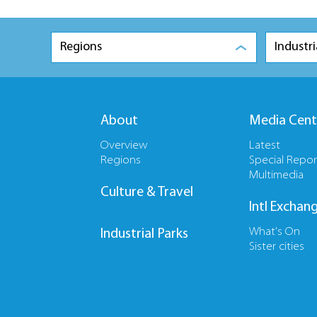
Regions
Industri
About
Media Cent
Overview
Latest
Regions
Special Repor
Multimedia
Culture & Travel
Intl Exchan
What's On
Industrial Parks
Sister cities