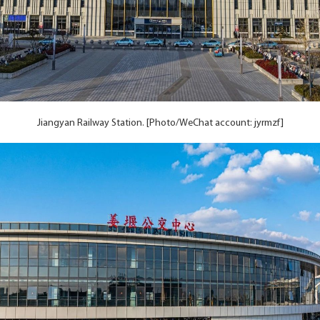
Jiangyan Railway Station. [Photo/WeChat account: jyrmzf]