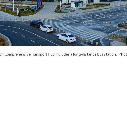
ion Comprehensive Transport Hub includes a long-distance bus station. [Pho