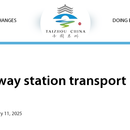
CHANGES
DOING 
way station transport 
y 11, 2025