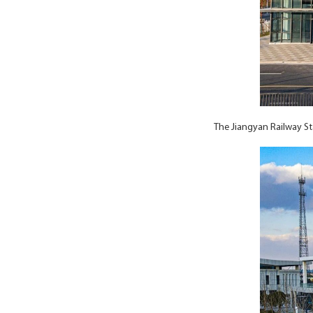
The Jiangyan Railway St