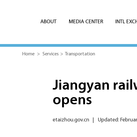
ABOUT
MEDIA CENTER
INTL EX
Home
>
Services
>
Transportation
Jiangyan rail
opens
etaizhou.gov.cn
|
Updated: Februar