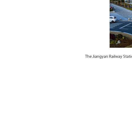
The Jiangyan Railway Stat