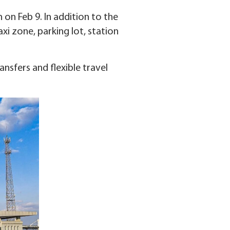
on Feb 9. In addition to the
axi zone, parking lot, station
nsfers and flexible travel