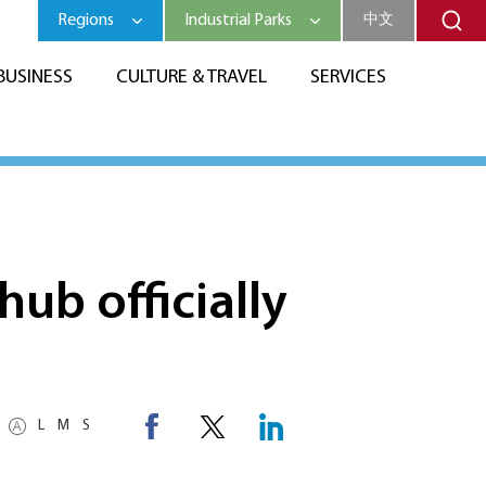
Regions
Industrial Parks
中文
BUSINESS
CULTURE & TRAVEL
SERVICES
hub officially
L
M
S