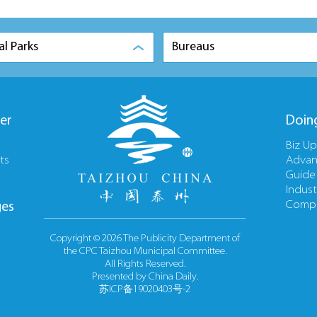
al Parks
Bureaus
er
Doin
Biz U
ts
Advan
Guide
Indust
Compa
ges
Copyright ©
2026 The Publicity Department of
the CPC Taizhou Municipal Committee.
All Rights Reserved.
Presented by China Daily.
苏ICP备19020403号-2