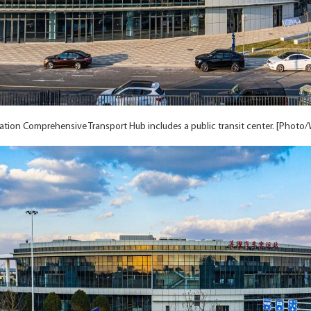
ation Comprehensive Transport Hub includes a public transit center. [Photo