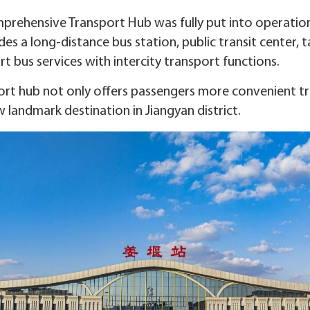
prehensive Transport Hub was fully put into operation 
des a long-distance bus station, public transit center, t
 bus services with intercity transport functions.
rt hub not only offers passengers more convenient tra
 landmark destination in Jiangyan district.