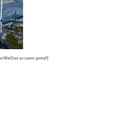
to/WeChat account: jyrmzf]