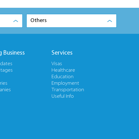
Others
g Business
Services
pdates
Visas
tages
Healthcare
Education
ries
Employment
nies
Transportation
Useful Info