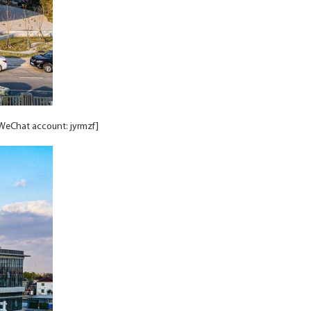
/WeChat account: jyrmzf]