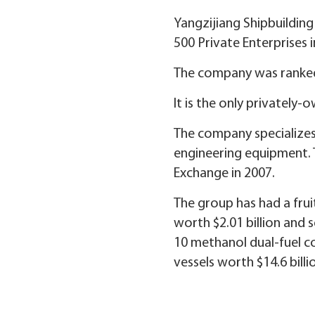
Yangzijiang Shipbuilding
500 Private Enterprises i
The company was ranked 2
It is the only privately
The company specializes
engineering equipment. 
Exchange in 2007.
The group has had a frui
worth $2.01 billion and s
10 methanol dual-fuel con
vessels worth $14.6 billi