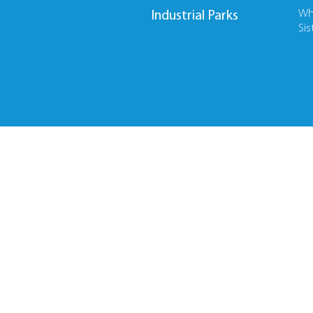
Wh
Industrial Parks
Sis