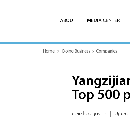
ABOUT
MEDIA CENTER
Home
>
Doing Business
>
Companies
Yangzijia
Top 500 p
etaizhou.gov.cn
|
Update