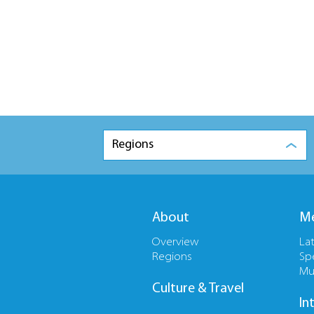
Regions
About
Me
Overview
La
Regions
Sp
Mu
Culture & Travel
In