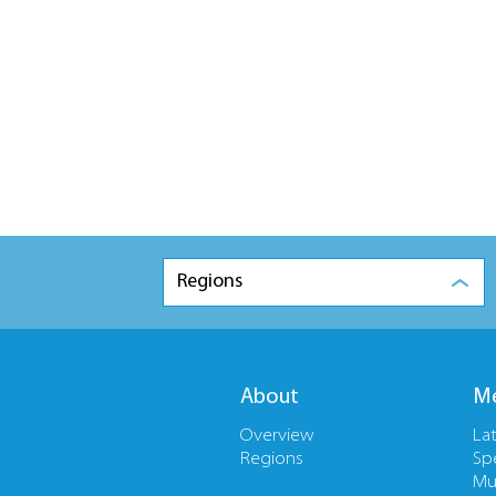
Regions
About
Me
Overview
La
Regions
Sp
Mu