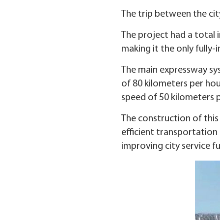
The trip between the city
The project had a total i
making it the only fully
The main expressway syst
of 80 kilometers per hou
speed of 50 kilometers p
The construction of this
efficient transportation 
improving city service f