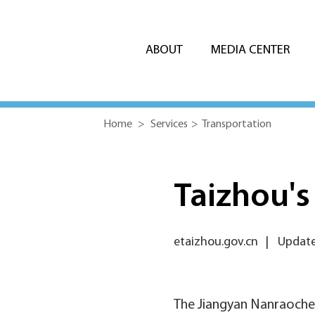
ABOUT
MEDIA CENTER
Home
>
Services
>
Transportation
Taizhou's
etaizhou.gov.cn
|
Update
The Jiangyan Nanraochen