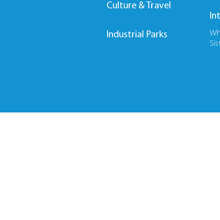
Culture & Travel
In
Wh
Industrial Parks
Sis