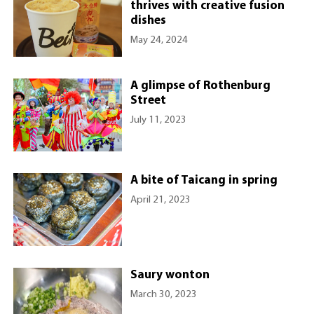
thrives with creative fusion
dishes
May 24, 2024
A glimpse of Rothenburg
Street
July 11, 2023
A bite of Taicang in spring
April 21, 2023
Saury wonton
March 30, 2023