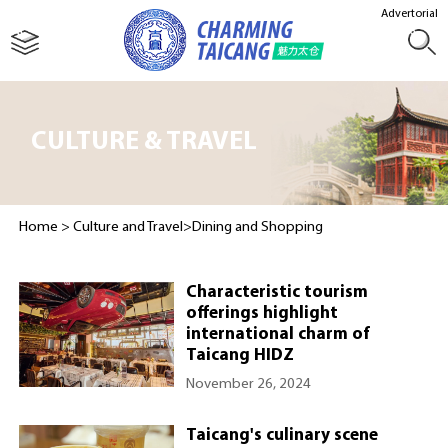
Advertorial
CULTURE & TRAVEL
Home
>
Culture and Travel
>
Dining and Shopping
Characteristic tourism
offerings highlight
international charm of
Taicang HIDZ
November 26, 2024
Taicang's culinary scene