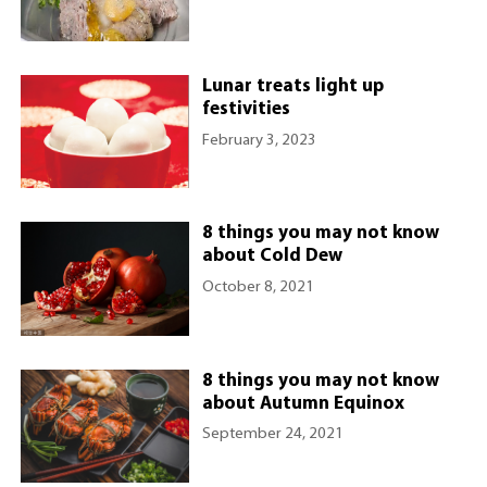
Lunar treats light up
festivities
February 3, 2023
8 things you may not know
about Cold Dew
October 8, 2021
8 things you may not know
about Autumn Equinox
September 24, 2021