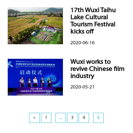
17th Wuxi Taihu
Lake Cultural
Tourism Festival
kicks off
2020-06-16
Wuxi works to
revive Chinese film
industry
2020-05-21
<
1
...
3
4
5