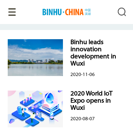
Binhu leads
innovation
development in
Wuxi
2020-11-06
2020 World IoT
Expo opens in
Wuxi
2020-08-07