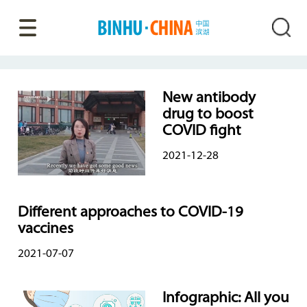
New antibody
drug to boost
COVID fight
2021-12-28
Different approaches to COVID-19
vaccines
2021-07-07
Infographic: All you