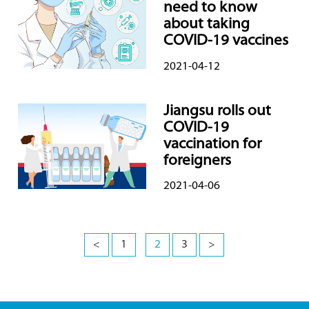
need to know
about taking
COVID-19 vaccines
2021-04-12
Jiangsu rolls out
COVID-19
vaccination for
foreigners
2021-04-06
<
1
2
3
>