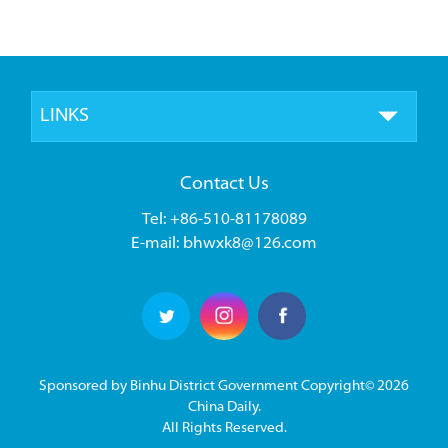
LINKS
Contact Us
Tel: +86-510-81178089
E-mail: bhwxk8@126.com
Sponsored by Binhu District Government Copyright©
2026
China Daily.
All Rights Reserved.