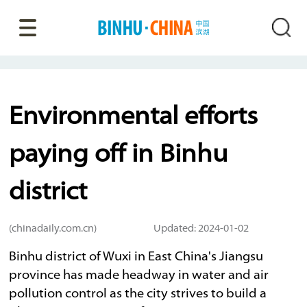
Environmental efforts
paying off in Binhu
district
(chinadaily.com.cn)
Updated: 2024-01-02
Binhu district of Wuxi in East China's Jiangsu
province has made headway in water and air
pollution control as the city strives to build a