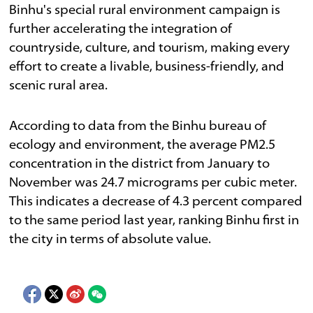
Binhu's special rural environment campaign is
further accelerating the integration of
countryside, culture, and tourism, making every
effort to create a livable, business-friendly, and
scenic rural area.
According to data from the Binhu bureau of
ecology and environment, the average PM2.5
concentration in the district from January to
November was 24.7 micrograms per cubic meter.
This indicates a decrease of 4.3 percent compared
to the same period last year, ranking Binhu first in
the city in terms of absolute value.