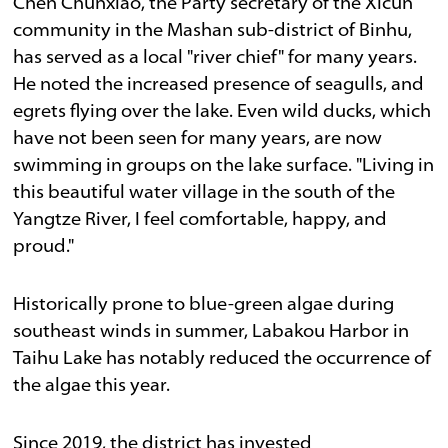
Chen Chunxiao, the Party secretary of the Xicun
community in the Mashan sub-district of Binhu,
has served as a local "river chief" for many years.
He noted the increased presence of seagulls, and
egrets flying over the lake. Even wild ducks, which
have not been seen for many years, are now
swimming in groups on the lake surface. "Living in
this beautiful water village in the south of the
Yangtze River, I feel comfortable, happy, and
proud."
Historically prone to blue-green algae during
southeast winds in summer, Labakou Harbor in
Taihu Lake has notably reduced the occurrence of
the algae this year.
Since 2019, the district has invested