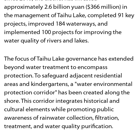
approximately 2.6 billion yuan ($366 million) in
the management of Taihu Lake, completed 91 key
projects, improved 184 waterways, and
implemented 100 projects for improving the
water quality of rivers and lakes.
The focus of Taihu Lake governance has extended
beyond water treatment to encompass
protection. To safeguard adjacent residential
areas and kindergartens, a "water environmental
protection corridor" has been created along the
shore. This corridor integrates historical and
cultural elements while promoting public
awareness of rainwater collection, filtration,
treatment, and water quality purification.