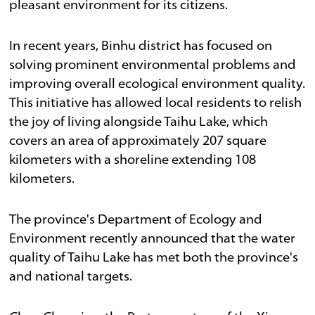
pleasant environment for its citizens.
In recent years, Binhu district has focused on
solving prominent environmental problems and
improving overall ecological environment quality.
This initiative has allowed local residents to relish
the joy of living alongside Taihu Lake, which
covers an area of approximately 207 square
kilometers with a shoreline extending 108
kilometers.
The province's Department of Ecology and
Environment recently announced that the water
quality of Taihu Lake has met both the province's
and national targets.